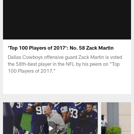
'Top 100 Players of 2017': No. 58 Zack Martin
Dallas Cowboys offensive guard Zack Martin is voted
the 58th-best player in the NFL by his peers on "Top
100 Players of 2017."