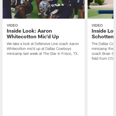
VIDEO
VIDEO
Inside Look: Aaron
Inside Loo
Whitecotton Mic'd Up
Schottenh
We take a look at Defensive Line coach Aaron
The Dallas Co
Whitecotton mic'd up at Dallas Cowboys
minicamp this 
minicamp last week at The Star in Frisco, TX.
coach Brian Sc
field from OTAs