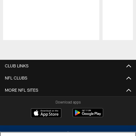
Pause
Play
CLUB LINKS
NFL CLUBS
MORE NFL SITES
Download apps