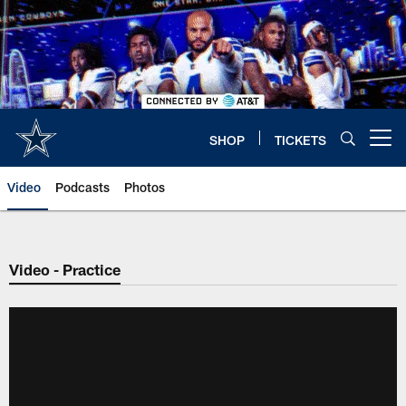
Skip
to
main
content
SHOP
TICKETS
Open menu button
Video
Podcasts
Photos
Video - Practice