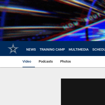
Skip
to
main
content
NEWS
TRAINING CAMP
MULTIMEDIA
SCHED
Video
Podcasts
Photos