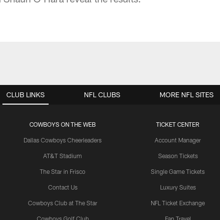
CLUB LINKS
NFL CLUBS
MORE NFL SITES
COWBOYS ON THE WEB
TICKET CENTER
Dallas Cowboys Cheerleaders
Account Manager
AT&T Stadium
Season Tickets
The Star in Frisco
Single Game Tickets
Contact Us
Luxury Suites
Cowboys Club at The Star
NFL Ticket Exchange
Cowboys Golf Club
Fan Travel