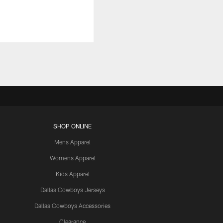
SHOP ONLINE
Mens Apparel
Womens Apparel
Kids Apparel
Dallas Cowboys Jerseys
Dallas Cowboys Accessories
Clearance