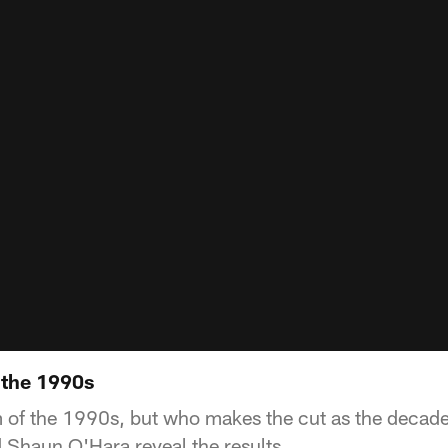
 the 1990s
m of the 1990s, but who makes the cut as the deca
 Shaun O'Hara reveal the results.