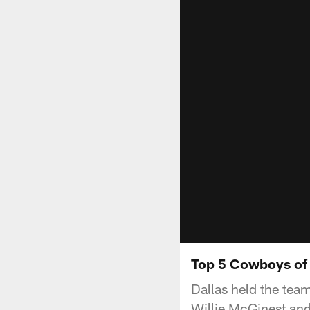
Top 5 Cowboys of
Dallas held the tea
Willie McGinest and