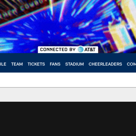
ULE
TEAM
TICKETS
FANS
STADIUM
CHEERLEADERS
COM