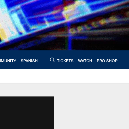
MUNITY
SPANISH
TICKETS
WATCH
PRO SHOP