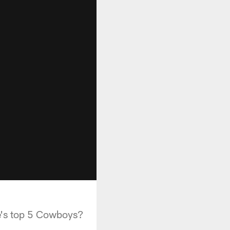
de's top 5 Cowboys?