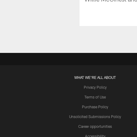
WHAT WE'RE ALL ABOUT
Privacy Policy
Terms of Use
Purchase Policy
Unsolicited Submissions Policy
Career opportunities
Accessibility