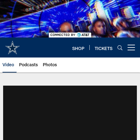
Skip
to
main
content
SHOP
TICKETS
Open menu button
Video
Podcasts
Photos