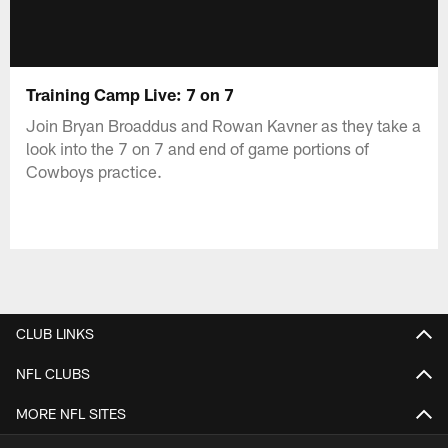
Training Camp Live: 7 on 7
Join Bryan Broaddus and Rowan Kavner as they take a
look into the 7 on 7 and end of game portions of
Cowboys practice.
CLUB LINKS
NFL CLUBS
MORE NFL SITES