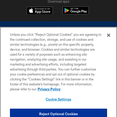
Download apps
Unless you click “Reject Optional Cookies” you are agreeing to
the continued collection, storage, and use of cookies and
similar technologies (e.g., pixels) on this specific property,
device, and browser. Cookies and similar technologies are
©2026 Dallas Cowboys. All rights reserved. Do not duplicate in any form
without permission of the Dallas Cowboys. The Dallas Cowboys
used for a variety of purposes such as enhancing site
Cheerleaders will not initiate contact with any person to request personal or
navigation, analyzing site usage, and assisting in our
financial information.
marketing and advertising efforts, including targeted
advertising through third parties. You can further customize
PRIVACY POLICY
your cookie preferences and opt out of optional cookies by
clicking the “Cookies Settings” link in this banner or in the
ACCESSIBILITY
footer of this website’s homepage. For more information,
SITE MAP
please refer to our
Privacy Policy
AD CHOICES
Cookie Settings
YOUR PRIVACY CHOICES
COOKIE SETTINGS
Reject Optional Cookies