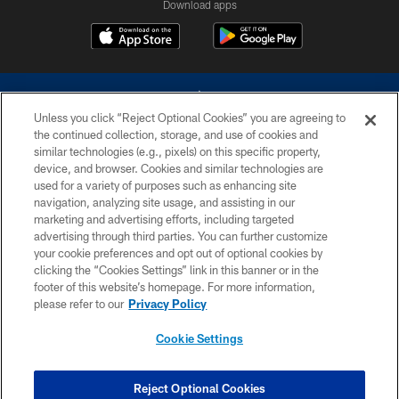
Download apps
Unless you click “Reject Optional Cookies” you are agreeing to
the continued collection, storage, and use of cookies and
similar technologies (e.g., pixels) on this specific property,
device, and browser. Cookies and similar technologies are
©2026 Dallas Cowboys. All rights reserved. Do not duplicate in any form
without permission of the Dallas Cowboys. The Dallas Cowboys
used for a variety of purposes such as enhancing site
Cheerleaders will not initiate contact with any person to request personal or
navigation, analyzing site usage, and assisting in our
financial information.
marketing and advertising efforts, including targeted
advertising through third parties. You can further customize
PRIVACY POLICY
your cookie preferences and opt out of optional cookies by
clicking the “Cookies Settings” link in this banner or in the
ACCESSIBILITY
footer of this website’s homepage. For more information,
SITE MAP
please refer to our
Privacy Policy
AD CHOICES
Cookie Settings
YOUR PRIVACY CHOICES
COOKIE SETTINGS
Reject Optional Cookies