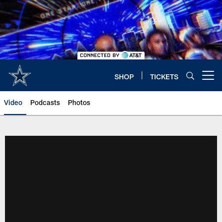
Skip
to
main
content
SHOP
TICKETS
Open menu button
Video
Podcasts
Photos