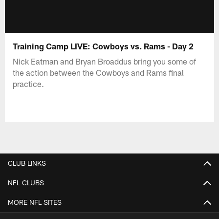
Training Camp LIVE: Cowboys vs. Rams - Day 2
Nick Eatman and Bryan Broaddus bring you some of
the action between the Cowboys and Rams final
practice.
CLUB LINKS
NFL CLUBS
MORE NFL SITES