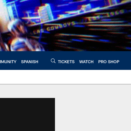
MUNITY
SPANISH
TICKETS
WATCH
PRO SHOP