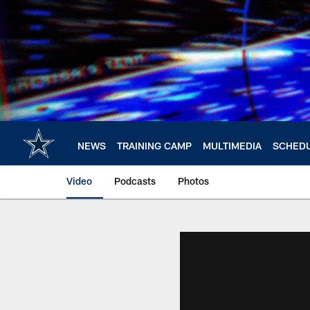
Skip
to
main
content
NEWS
TRAINING CAMP
MULTIMEDIA
SCHED
Video
Podcasts
Photos