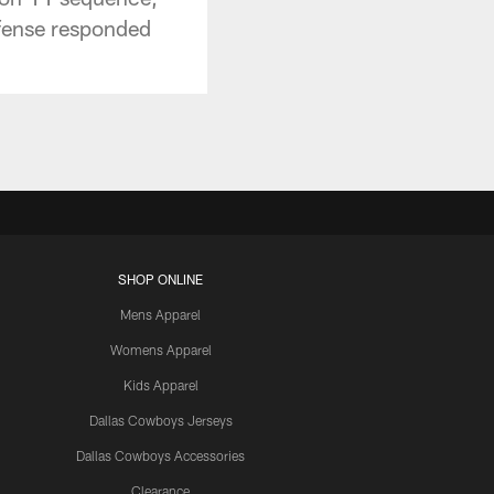
ffense responded
SHOP ONLINE
Mens Apparel
Womens Apparel
Kids Apparel
Dallas Cowboys Jerseys
Dallas Cowboys Accessories
Clearance