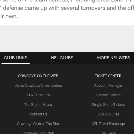
 defense came up with several turnovers and the o
eir own.
CLUB LINKS
NFL CLUBS
MORE NFL SITES
COWBOYS ON THE WEB
TICKET CENTER
Dallas Cowboys Cheerleaders
Account Manager
AT&T Stadium
Season Tickets
The Star in Frisco
Single Game Tickets
Contact Us
Luxury Suites
Cowboys Club at The Star
NFL Ticket Exchange
Cowboys Golf Club
Fan Travel