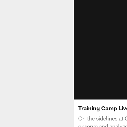
Training Camp Li
On the sidelines a
observe and analyze