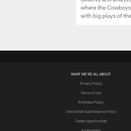
where the Cowboys'
with big plays of th
WHAT WE'RE ALL ABOUT
Privacy Policy
Terms of Use
Purchase Policy
Unsolicited Submissions Policy
Career opportunities
Accessibility