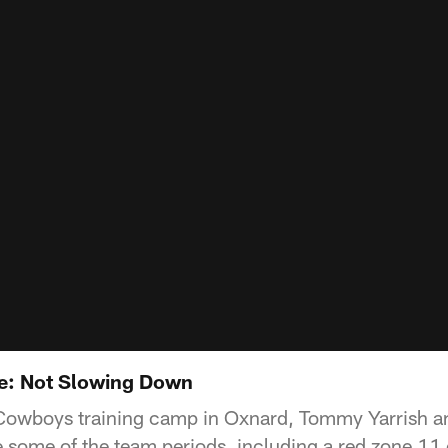
ve: Not Slowing Down
t Cowboys training camp in Oxnard, Tommy Yarrish 
 some of the team periods, including a red zone 11