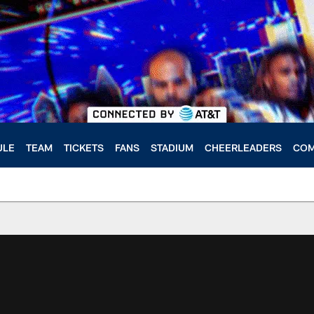
ULE
TEAM
TICKETS
FANS
STADIUM
CHEERLEADERS
COM