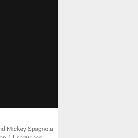
and Mickey Spagnola
 on 11 sequence,