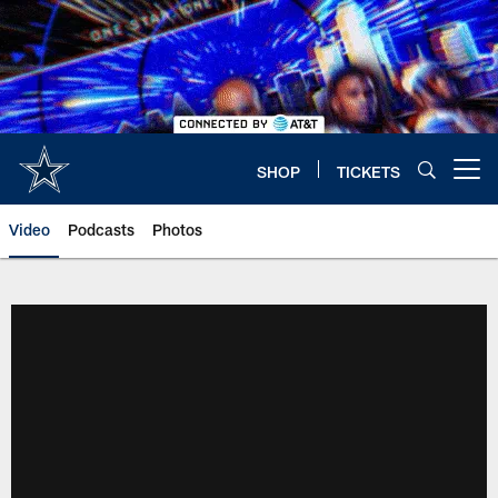
Skip
to
main
content
SHOP
TICKETS
Open menu button
Video
Podcasts
Photos