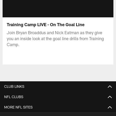
Training Camp LIVE - On The Goal Line
Join Bryan Broaddus and Nick Eatman as they give
you an inside look at the goal line drills from Training
Camp.
CLUB LINKS
NFL CLUBS
MORE NFL SITES