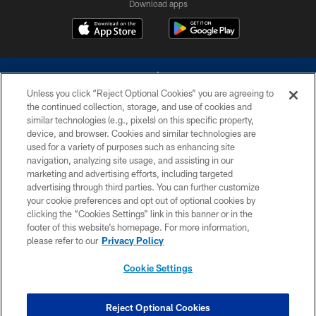
Download apps
Unless you click “Reject Optional Cookies” you are agreeing to
the continued collection, storage, and use of cookies and
similar technologies (e.g., pixels) on this specific property,
device, and browser. Cookies and similar technologies are
©2026 Dallas Cowboys. All rights reserved. Do not duplicate in any form
without permission of the Dallas Cowboys. The Dallas Cowboys
used for a variety of purposes such as enhancing site
Cheerleaders will not initiate contact with any person to request personal or
navigation, analyzing site usage, and assisting in our
financial information.
marketing and advertising efforts, including targeted
advertising through third parties. You can further customize
PRIVACY POLICY
your cookie preferences and opt out of optional cookies by
clicking the “Cookies Settings” link in this banner or in the
ACCESSIBILITY
footer of this website’s homepage. For more information,
SITE MAP
please refer to our
Privacy Policy
AD CHOICES
Cookie Settings
YOUR PRIVACY CHOICES
COOKIE SETTINGS
Reject Optional Cookies