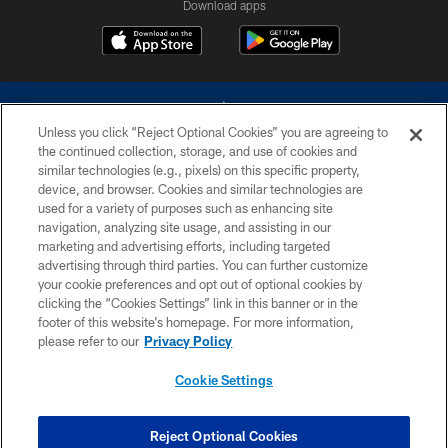
Download apps
Unless you click “Reject Optional Cookies” you are agreeing to
the continued collection, storage, and use of cookies and
similar technologies (e.g., pixels) on this specific property,
device, and browser. Cookies and similar technologies are
©2026 Dallas Cowboys. All rights reserved. Do not duplicate in any form
without permission of the Dallas Cowboys. The Dallas Cowboys
used for a variety of purposes such as enhancing site
Cheerleaders will not initiate contact with any person to request personal or
navigation, analyzing site usage, and assisting in our
financial information.
marketing and advertising efforts, including targeted
advertising through third parties. You can further customize
PRIVACY POLICY
your cookie preferences and opt out of optional cookies by
clicking the “Cookies Settings” link in this banner or in the
ACCESSIBILITY
footer of this website’s homepage. For more information,
SITE MAP
please refer to our
Privacy Policy
AD CHOICES
Cookie Settings
YOUR PRIVACY CHOICES
COOKIE SETTINGS
Reject Optional Cookies