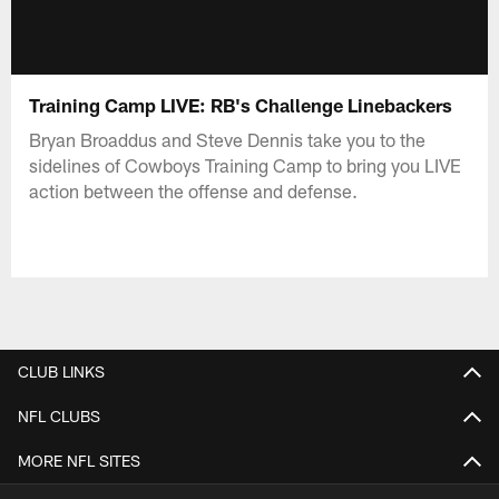
Training Camp LIVE: RB's Challenge Linebackers
Bryan Broaddus and Steve Dennis take you to the
sidelines of Cowboys Training Camp to bring you LIVE
action between the offense and defense.
CLUB LINKS
NFL CLUBS
MORE NFL SITES