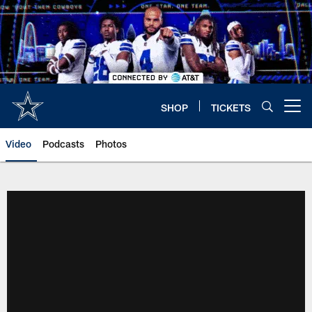
Skip
to
main
content
SHOP
TICKETS
Open menu button
Video
Podcasts
Photos