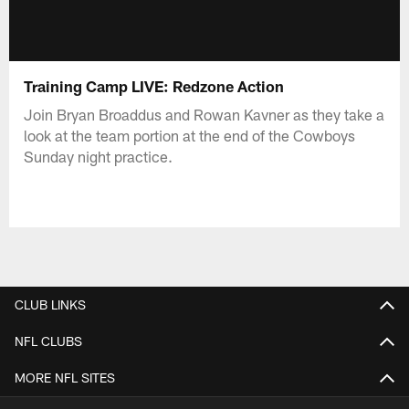
Training Camp LIVE: Redzone Action
Join Bryan Broaddus and Rowan Kavner as they take a
look at the team portion at the end of the Cowboys
Sunday night practice.
CLUB LINKS
NFL CLUBS
MORE NFL SITES