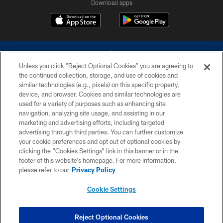
Download apps
Unless you click “Reject Optional Cookies” you are agreeing to
the continued collection, storage, and use of cookies and
similar technologies (e.g., pixels) on this specific property,
device, and browser. Cookies and similar technologies are
©2026 Dallas Cowboys. All rights reserved. Do not duplicate in any form
without permission of the Dallas Cowboys. The Dallas Cowboys
used for a variety of purposes such as enhancing site
Cheerleaders will not initiate contact with any person to request personal or
navigation, analyzing site usage, and assisting in our
financial information.
marketing and advertising efforts, including targeted
advertising through third parties. You can further customize
PRIVACY POLICY
your cookie preferences and opt out of optional cookies by
clicking the “Cookies Settings” link in this banner or in the
ACCESSIBILITY
footer of this website’s homepage. For more information,
SITE MAP
please refer to our
Privacy Policy
AD CHOICES
Cookie Settings
YOUR PRIVACY CHOICES
COOKIE SETTINGS
Reject Optional Cookies