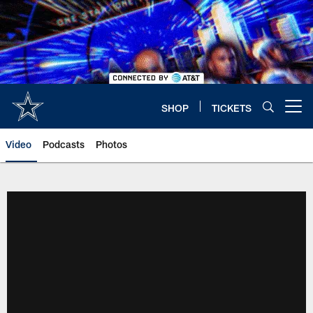
Skip
to
main
content
SHOP
TICKETS
Open menu button
Video
Podcasts
Photos