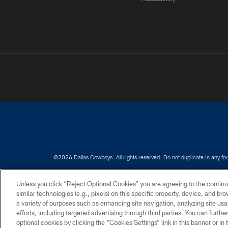
©2026 Dallas Cowboys. All rights reserved. Do not duplicate in any for
PRIVACY POLICY
ACCESSIBILITY
Unless you click “Reject Optional Cookies” you are agreeing to the continu
similar technologies (e.g., pixels) on this specific property, device, and b
a variety of purposes such as enhancing site navigation, analyzing site usa
efforts, including targeted advertising through third parties. You can furth
optional cookies by clicking the “Cookies Settings” link in this banner or i