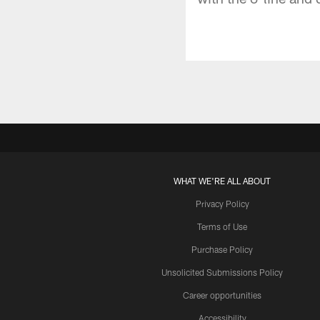
WHAT WE'RE ALL ABOUT
Privacy Policy
Terms of Use
Purchase Policy
Unsolicited Submissions Policy
Career opportunities
Accessibility