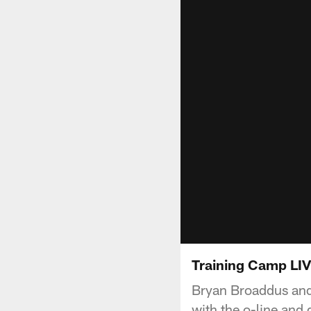
Training Camp LIV
Bryan Broaddus and
with the o-line and 