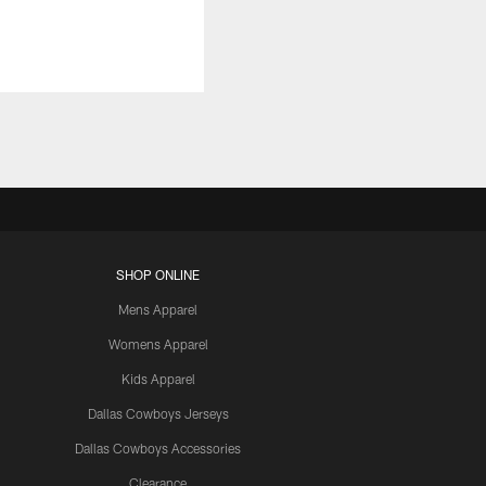
SHOP ONLINE
Mens Apparel
Womens Apparel
Kids Apparel
Dallas Cowboys Jerseys
Dallas Cowboys Accessories
Clearance