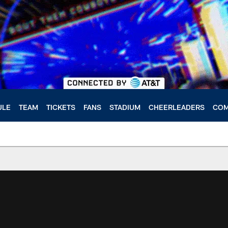
ULE
TEAM
TICKETS
FANS
STADIUM
CHEERLEADERS
COM