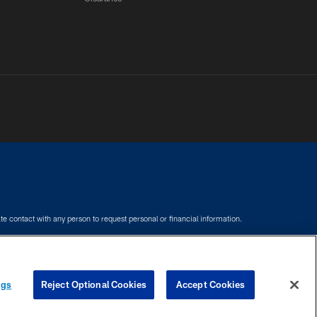
e contact with any person to request personal or financial information.
COOKIE SETTINGS
PREFERENCE CENTER
ngs
Reject Optional Cookies
Accept Cookies