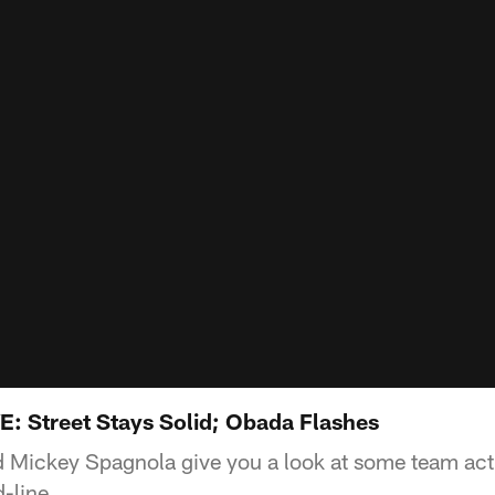
E: Street Stays Solid; Obada Flashes
 Mickey Spagnola give you a look at some team ac
d-line.