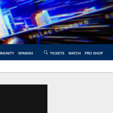
MUNITY
SPANISH
TICKETS
WATCH
PRO SHOP