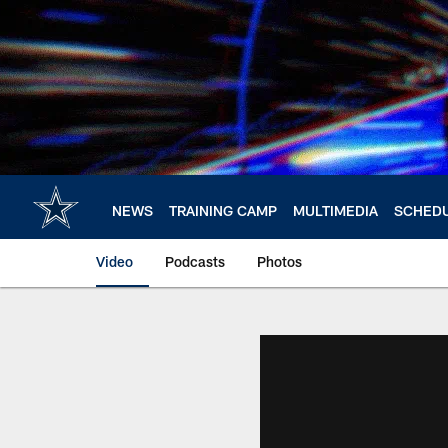
Skip
to
main
content
NEWS
TRAINING CAMP
MULTIMEDIA
SCHED
Video
Podcasts
Photos