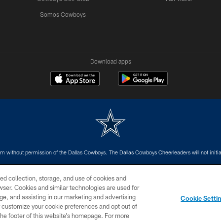
Somos Cowboys
Download apps
m without permission of the Dallas Cowboys. The Dallas Cowboys Cheerleaders will not initiat
SITE MAP
AD CHOICES
YOUR PRIVACY CHOICES
ed collection, storage, and use of cookies and
rowser. Cookies and similar technologies are used for
ge, and assisting in our marketing and advertising
Cookie Setti
er customize your cookie preferences and opt out of
n the footer of this website’s homepage. For more