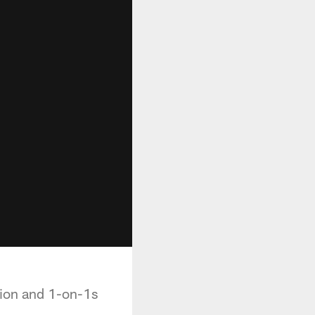
tion and 1-on-1s