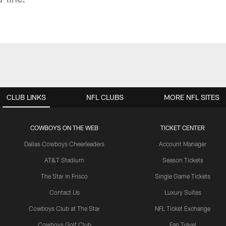
CLUB LINKS
NFL CLUBS
MORE NFL SITES
COWBOYS ON THE WEB
TICKET CENTER
Dallas Cowboys Cheerleaders
Account Manager
AT&T Stadium
Season Tickets
The Star in Frisco
Single Game Tickets
Contact Us
Luxury Suites
Cowboys Club at The Star
NFL Ticket Exchange
Cowboys Golf Club
Fan Travel