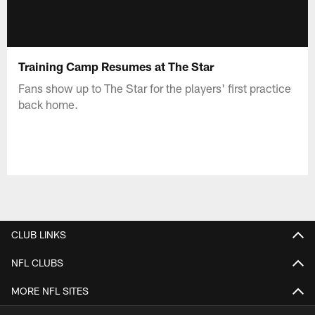
Training Camp Resumes at The Star
Fans show up to The Star for the players' first practice
back home.
CLUB LINKS
NFL CLUBS
MORE NFL SITES