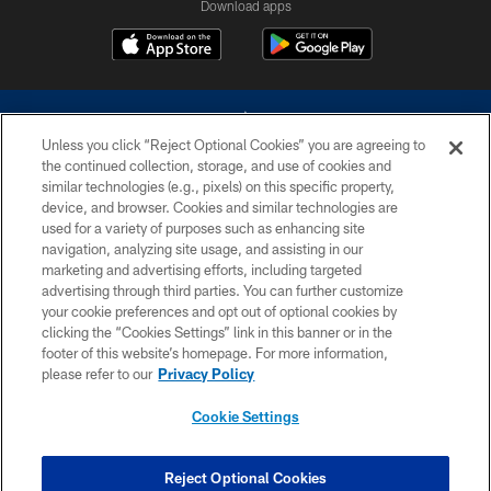
Download apps
Unless you click “Reject Optional Cookies” you are agreeing to
the continued collection, storage, and use of cookies and
similar technologies (e.g., pixels) on this specific property,
device, and browser. Cookies and similar technologies are
©2026 Dallas Cowboys. All rights reserved. Do not duplicate in any form
without permission of the Dallas Cowboys. The Dallas Cowboys
used for a variety of purposes such as enhancing site
Cheerleaders will not initiate contact with any person to request personal or
navigation, analyzing site usage, and assisting in our
financial information.
marketing and advertising efforts, including targeted
advertising through third parties. You can further customize
PRIVACY POLICY
your cookie preferences and opt out of optional cookies by
clicking the “Cookies Settings” link in this banner or in the
ACCESSIBILITY
footer of this website’s homepage. For more information,
SITE MAP
please refer to our
Privacy Policy
AD CHOICES
Cookie Settings
YOUR PRIVACY CHOICES
COOKIE SETTINGS
Reject Optional Cookies