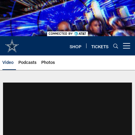
Skip
to
main
content
SHOP
TICKETS
Open menu button
Video
Podcasts
Photos