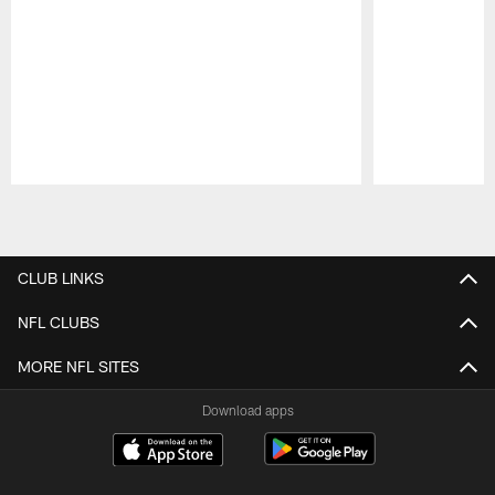
Pause
Play
CLUB LINKS
NFL CLUBS
MORE NFL SITES
Download apps