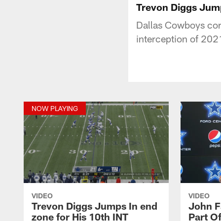
Trevon Diggs Jump
Dallas Cowboys corn
interception of 202
NOW PLAYING
VIDEO
VIDEO
Trevon Diggs Jumps In end
John F
zone for His 10th INT
Part O