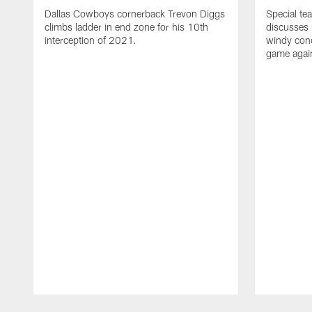
Dallas Cowboys cornerback Trevon Diggs
Special te
climbs ladder in end zone for his 10th
discusses 
interception of 2021.
windy con
game again
Pause
Play