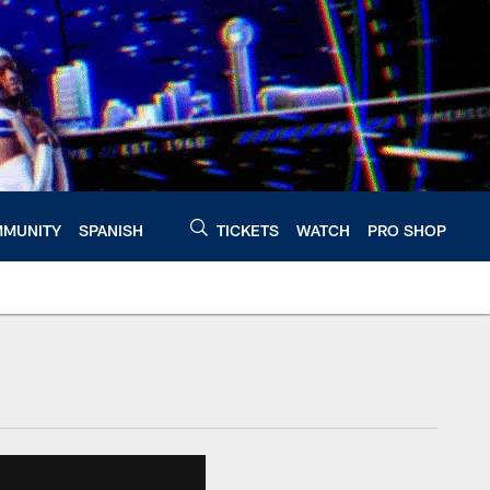
MUNITY
SPANISH
TICKETS
WATCH
PRO SHOP