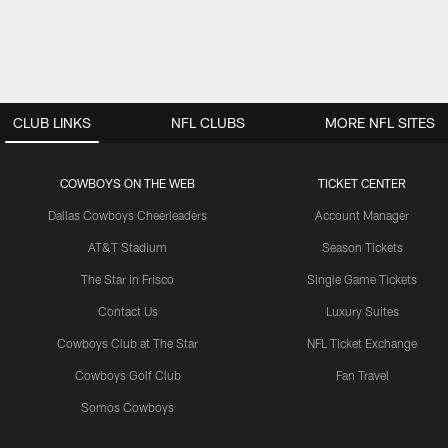
CLUB LINKS
NFL CLUBS
MORE NFL SITES
COWBOYS ON THE WEB
TICKET CENTER
Dallas Cowboys Cheerleaders
Account Manager
AT&T Stadium
Season Tickets
The Star in Frisco
Single Game Tickets
Contact Us
Luxury Suites
Cowboys Club at The Star
NFL Ticket Exchange
Cowboys Golf Club
Fan Travel
Somos Cowboys