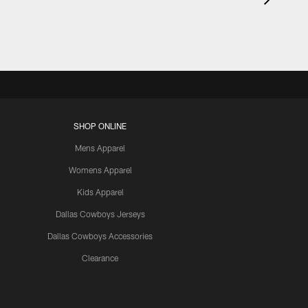
SHOP ONLINE
Mens Apparel
Womens Apparel
Kids Apparel
Dallas Cowboys Jerseys
Dallas Cowboys Accessories
Clearance