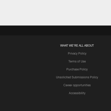
WHAT WE'RE ALL ABOUT
Privacy Policy
Terms of Use
Purchase Policy
Unsolicited Submissions Policy
Career opportunities
Accessibility