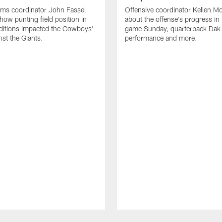
ams coordinator John Fassel
Offensive coordinator Kellen Mo
how punting field position in
about the offense's progress in
ditions impacted the Cowboys'
game Sunday, quarterback Dak 
st the Giants.
performance and more.