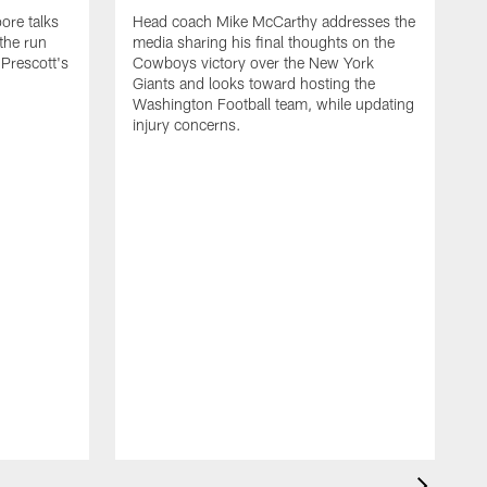
ore talks
Head coach Mike McCarthy addresses the
 the run
media sharing his final thoughts on the
Prescott's
Cowboys victory over the New York
Giants and looks toward hosting the
Washington Football team, while updating
injury concerns.
D
d
w
t