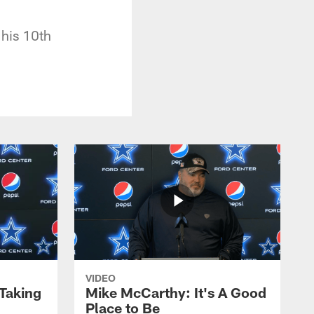
 his 10th
VIDEO
 Taking
Mike McCarthy: It's A Good
Place to Be