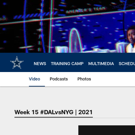
Skip
to
main
content
NEWS
TRAINING CAMP
MULTIMEDIA
SCHED
Video
Podcasts
Photos
Week 15 #DALvsNYG | 2021