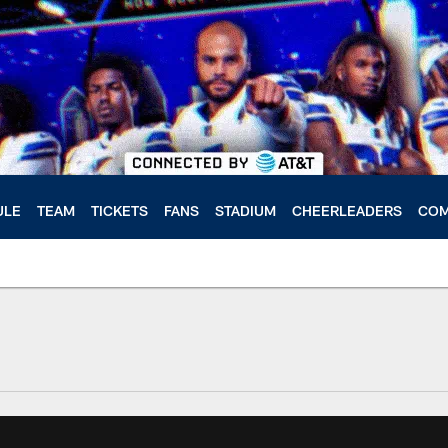
ULE
TEAM
TICKETS
FANS
STADIUM
CHEERLEADERS
COM