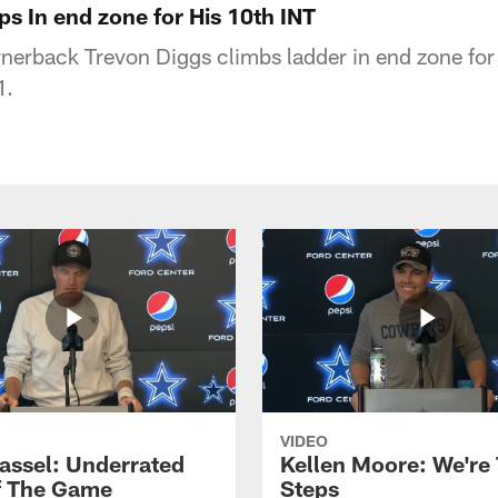
s In end zone for His 10th INT
erback Trevon Diggs climbs ladder in end zone for
1.
VIDEO
assel: Underrated
Kellen Moore: We're
f The Game
Steps