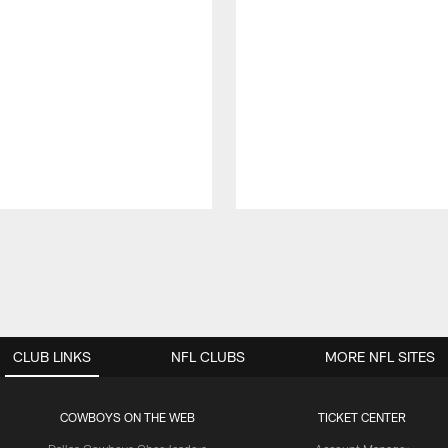
CLUB LINKS
NFL CLUBS
MORE NFL SITES
COWBOYS ON THE WEB
TICKET CENTER