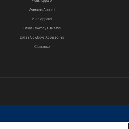
Mens Apparel
Womens Apparel
Kids Apparel
Dallas Cowboys Jerseys
Dallas Cowboys Accessories
Clearance