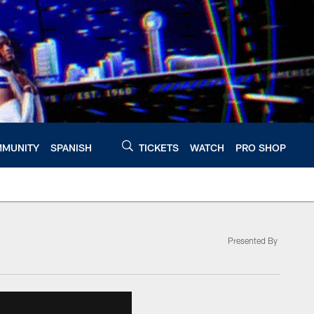
MUNITY
SPANISH
TICKETS
WATCH
PRO SHOP
Presented By