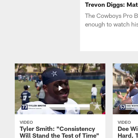
Trevon Diggs: Mat
The Cowboys Pro Bo
enough to watch his
VIDEO
VIDEO
Tyler Smith: "Consistency
Dee Wi
Will Stand the Test of Time"
Hard, 