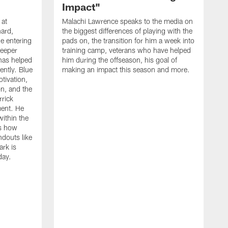
Impact"
 at
Malachi Lawrence speaks to the media on
ard,
the biggest differences of playing with the
e entering
pads on, the transition for him a week into
deeper
training camp, veterans who have helped
has helped
him during the offseason, his goal of
ently. Blue
making an impact this season and more.
otivation,
on, and the
rick
ment. He
within the
ns how
ndouts like
rk is
day.
C
d
a
W
a
m