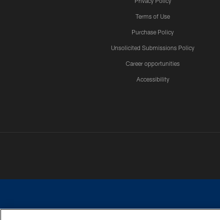
Privacy Policy
Terms of Use
Purchase Policy
Unsolicited Submissions Policy
Career opportunities
Accessibility