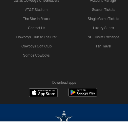
Dallas Cowboys Cheerleaders
Account Manager
AT&T Stadium
Season Tickets
The Star in Frisco
Single Game Tickets
Contact Us
Luxury Suites
Cowboys Club at The Star
NFL Ticket Exchange
Cowboys Golf Club
Fan Travel
Somos Cowboys
Download apps