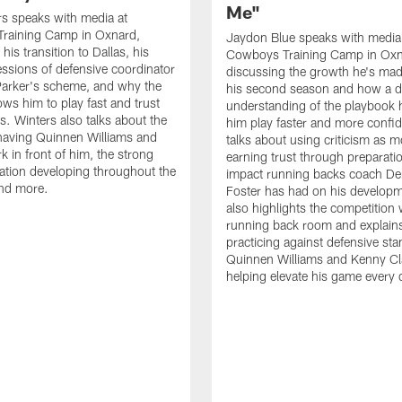
Me"
s speaks with media at
raining Camp in Oxnard,
Jaydon Blue speaks with media
his transition to Dallas, his
Cowboys Training Camp in Oxn
essions of defensive coordinator
discussing the growth he's mad
Parker's scheme, and why the
his second season and how a 
ows him to play fast and trust
understanding of the playbook 
ts. Winters also talks about the
him play faster and more confid
having Quinnen Williams and
talks about using criticism as m
k in front of him, the strong
earning trust through preparati
tion developing throughout the
impact running backs coach Der
and more.
Foster has had on his develop
also highlights the competition 
running back room and explai
practicing against defensive sta
Quinnen Williams and Kenny Cla
helping elevate his game every 