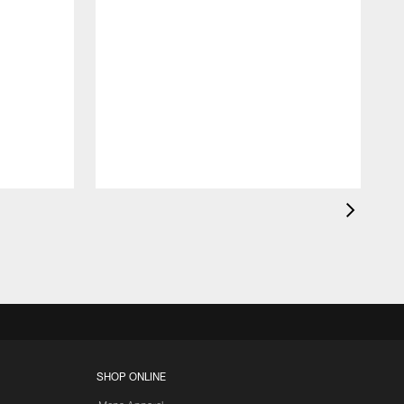
SHOP ONLINE