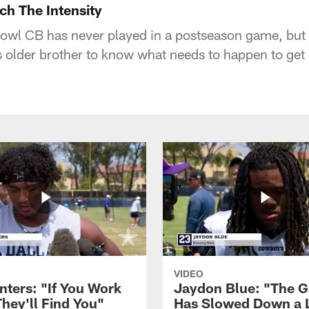
ch The Intensity
wl CB has never played in a postseason game, but 
 older brother to know what needs to happen to get
VIDEO
nters: "If You Work
Jaydon Blue: "The 
They'll Find You"
Has Slowed Down a L