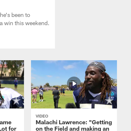
he's been to
 a win this weekend.
VIDEO
Game
Malachi Lawrence: "Getting
ot for
on the Field and making an