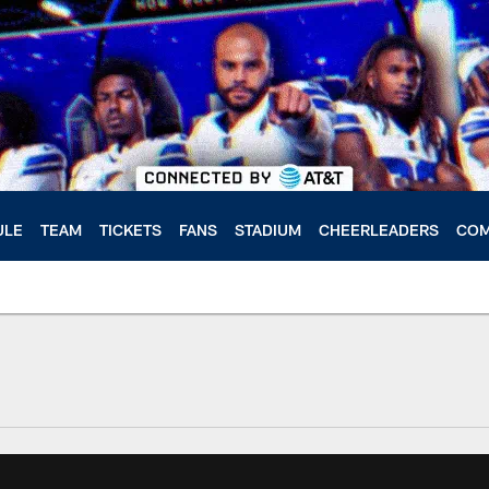
ULE
TEAM
TICKETS
FANS
STADIUM
CHEERLEADERS
COM