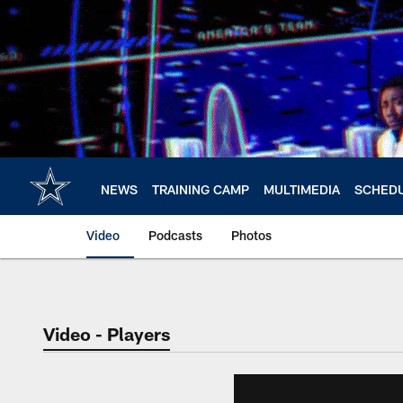
Skip
to
main
content
NEWS
TRAINING CAMP
MULTIMEDIA
SCHED
Video
Podcasts
Photos
Video - Players