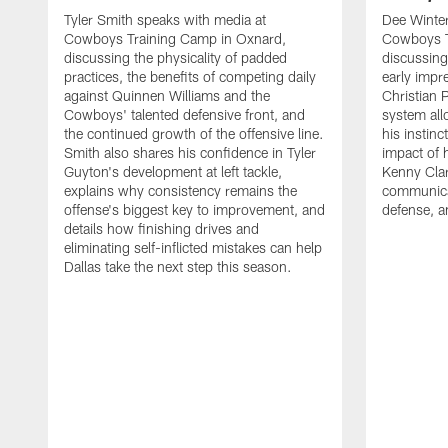
Tyler Smith speaks with media at
Dee Winter
Cowboys Training Camp in Oxnard,
Cowboys T
discussing the physicality of padded
discussing 
practices, the benefits of competing daily
early impr
against Quinnen Williams and the
Christian 
Cowboys' talented defensive front, and
system all
the continued growth of the offensive line.
his instinc
Smith also shares his confidence in Tyler
impact of 
Guyton's development at left tackle,
Kenny Clar
explains why consistency remains the
communica
offense's biggest key to improvement, and
defense, 
details how finishing drives and
eliminating self-inflicted mistakes can help
Dallas take the next step this season.