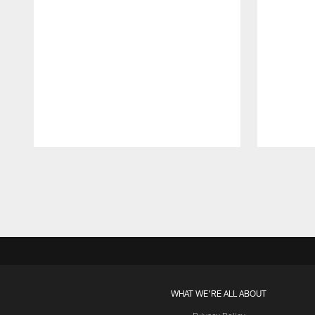
Pause
Play
WHAT WE'RE ALL ABOUT