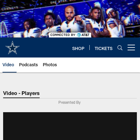
Skip
to
main
content
SHOP
TICKETS
Open menu button
Video
Podcasts
Photos
Video - Players
Presented By