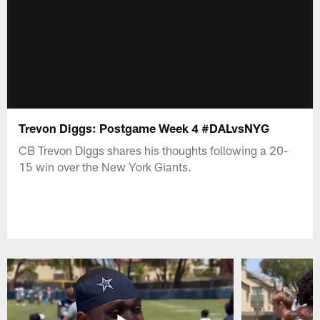
Trevon Diggs: Postgame Week 4 #DALvsNYG
CB Trevon Diggs shares his thoughts following a 20-
15 win over the New York Giants.