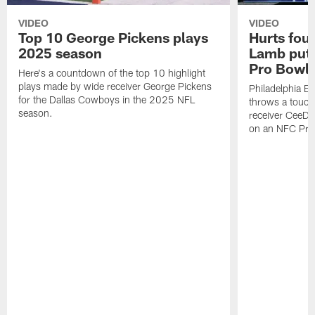
VIDEO
VIDEO
Top 10 George Pickens plays
Hurts fou
2025 season
Lamb puts
Pro Bowl 
Here's a countdown of the top 10 highlight
plays made by wide receiver George Pickens
Philadelphia Ea
for the Dallas Cowboys in the 2025 NFL
throws a touc
season.
receiver CeeDe
on an NFC Pro 