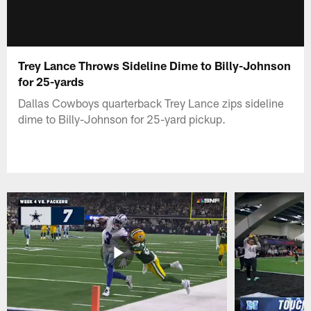
Trey Lance Throws Sideline Dime to Billy-Johnson
for 25-yards
Dallas Cowboys quarterback Trey Lance zips sideline
dime to Billy-Johnson for 25-yard pickup.