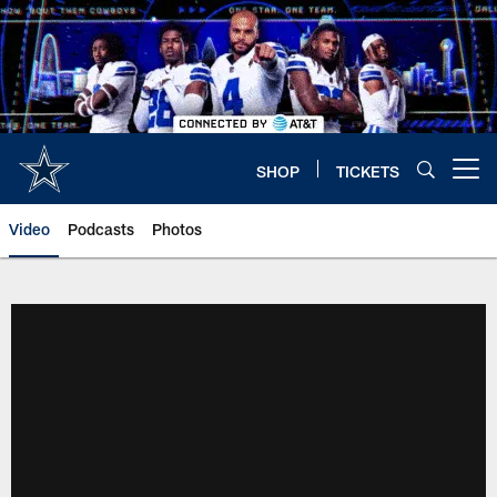
Skip
to
main
content
SHOP
TICKETS
Open menu button
Video
Podcasts
Photos