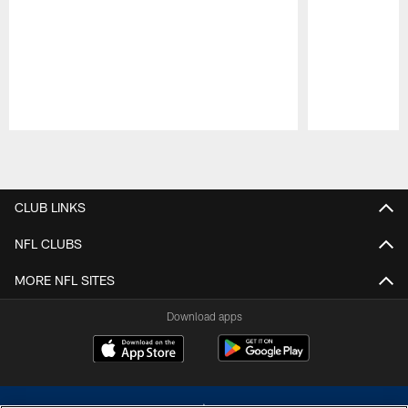
Pause
Play
CLUB LINKS
NFL CLUBS
MORE NFL SITES
Download apps