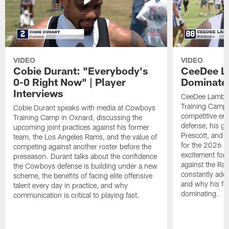
VIDEO
VIDEO
Cobie Durant: "Everybody's
CeeDee La
0-0 Right Now" | Player
Dominate"
Interviews
CeeDee Lamb s
Training Camp 
Cobie Durant speaks with media at Cowboys
competitive en
Training Camp in Oxnard, discussing the
defense, his g
upcoming joint practices against his former
Prescott, and t
team, the Los Angeles Rams, and the value of
for the 2026 s
competing against another roster before the
excitement for 
preseason. Durant talks about the confidence
against the Ra
the Cowboys defense is building under a new
constantly addi
scheme, the benefits of facing elite offensive
and why his foc
talent every day in practice, and why
dominating.
communication is critical to playing fast.