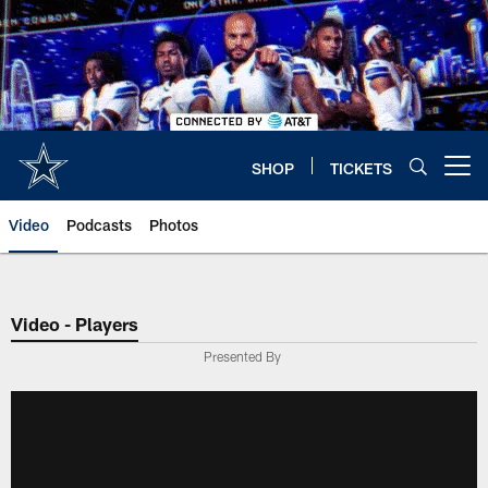
Skip
to
main
content
SHOP
TICKETS
Open menu button
Video
Podcasts
Photos
Video - Players
Presented By