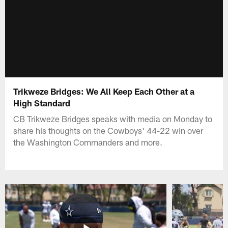
Trikweze Bridges: We All Keep Each Other at a
High Standard
CB Trikweze Bridges speaks with media on Monday to
share his thoughts on the Cowboys' 44-22 win over
the Washington Commanders and more.