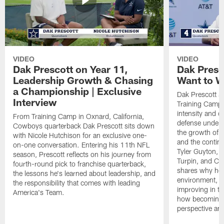
VIDEO
VIDEO
Dak Prescott on Year 11,
Dak Presc
Leadership Growth & Chasing
Want to W
a Championship | Exclusive
Dak Prescott s
Interview
Training Camp 
intensity and 
From Training Camp in Oxnard, California,
defense under c
Cowboys quarterback Dak Prescott sits down
the growth of t
with Nicole Hutchison for an exclusive one-
and the continu
on-one conversation. Entering his 11th NFL
Tyler Guyton, 
season, Prescott reflects on his journey from
Turpin, and Cob
fourth-round pick to franchise quarterback,
shares why he 
the lessons he's learned about leadership, and
environment, ex
the responsibility that comes with leading
improving in th
America's Team.
how becoming a
perspective an