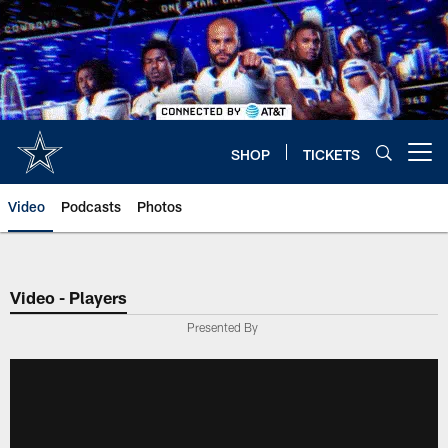
Skip
to
main
content
SHOP
TICKETS
Open menu button
Video
Podcasts
Photos
Video - Players
Presented By