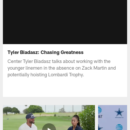
Tyler Biadasz: Chasing Greatness
Center Tyler Biadasz talks about working with the
younger linemen in the absence on Zack Martin and
potentially hoisting Lombardi Trophy.