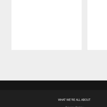
Pause
Play
WHAT WE'RE ALL ABOUT