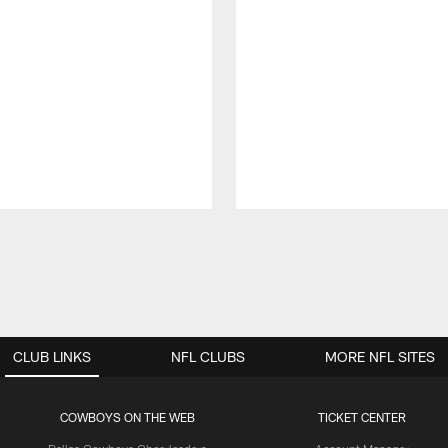
CLUB LINKS
NFL CLUBS
MORE NFL SITES
COWBOYS ON THE WEB
TICKET CENTER