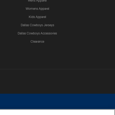
Mens Apparel
Womens Apparel
Kids Apparel
Dallas Cowboys Jerseys
Dallas Cowboys Accessories
Clearance