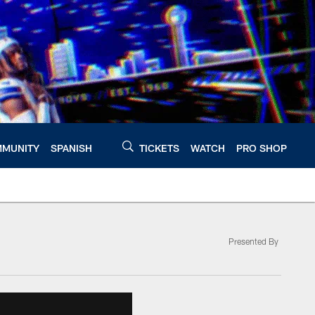
MUNITY
SPANISH
TICKETS
WATCH
PRO SHOP
Presented By