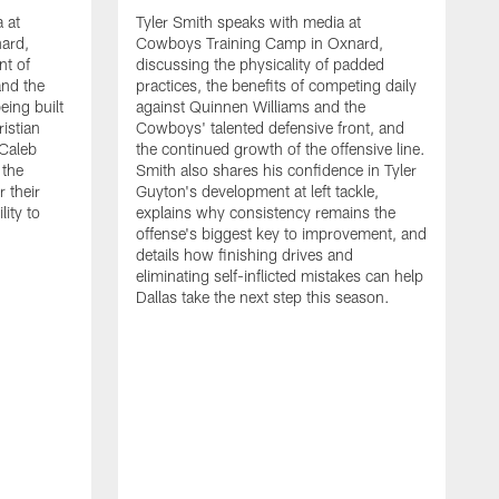
 at
Tyler Smith speaks with media at
ard,
Cowboys Training Camp in Oxnard,
nt of
discussing the physicality of padded
and the
practices, the benefits of competing daily
eing built
against Quinnen Williams and the
istian
Cowboys' talented defensive front, and
 Caleb
the continued growth of the offensive line.
the
Smith also shares his confidence in Tyler
 their
Guyton's development at left tackle,
lity to
explains why consistency remains the
offense's biggest key to improvement, and
details how finishing drives and
eliminating self-inflicted mistakes can help
Dallas take the next step this season.
D
C
d
e
C
s
h
i