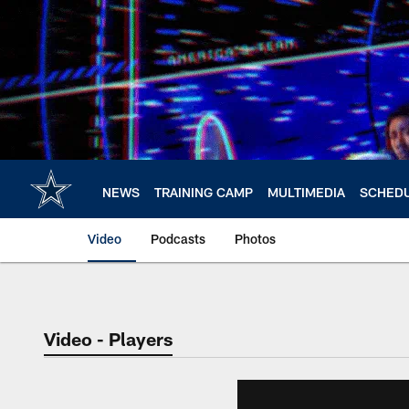
Skip
to
main
content
NEWS
TRAINING CAMP
MULTIMEDIA
SCHED
Video
Podcasts
Photos
Video - Players