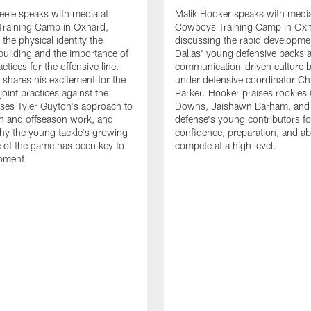
eele speaks with media at
Malik Hooker speaks with media
raining Camp in Oxnard,
Cowboys Training Camp in Oxn
the physical identity the
discussing the rapid developme
 building and the importance of
Dallas' young defensive backs 
tices for the offensive line.
communication-driven culture b
o shares his excitement for the
under defensive coordinator Chr
oint practices against the
Parker. Hooker praises rookies
ses Tyler Guyton's approach to
Downs, Jaishawn Barham, and 
n and offseason work, and
defense's young contributors for
hy the young tackle's growing
confidence, preparation, and abi
 of the game has been key to
compete at a high level.
opment.