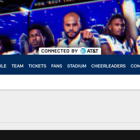
ULE
TEAM
TICKETS
FANS
STADIUM
CHEERLEADERS
COM