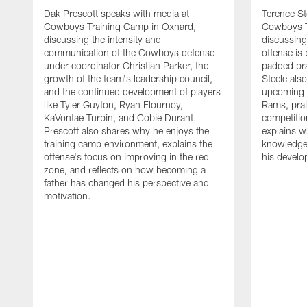
Dak Prescott speaks with media at
Terence St
Cowboys Training Camp in Oxnard,
Cowboys T
discussing the intensity and
discussing 
communication of the Cowboys defense
offense is
under coordinator Christian Parker, the
padded prac
growth of the team's leadership council,
Steele als
and the continued development of players
upcoming j
like Tyler Guyton, Ryan Flournoy,
Rams, prai
KaVontae Turpin, and Cobie Durant.
competitio
Prescott also shares why he enjoys the
explains w
training camp environment, explains the
knowledge
offense's focus on improving in the red
his devel
zone, and reflects on how becoming a
father has changed his perspective and
motivation.