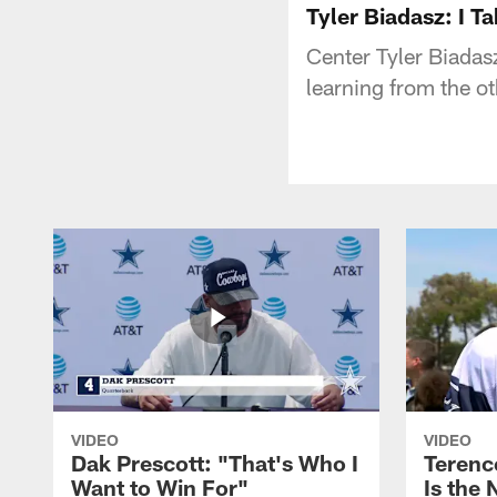
Tyler Biadasz: I T
Center Tyler Biadasz
learning from the o
VIDEO
VIDEO
Dak Prescott: "That's Who I
Terence
Want to Win For"
Is the