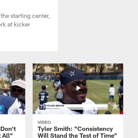
the starting center,
rk at kicker
VIDEO
 Don't
Tyler Smith: "Consistency
 All"
Will Stand the Test of Time"