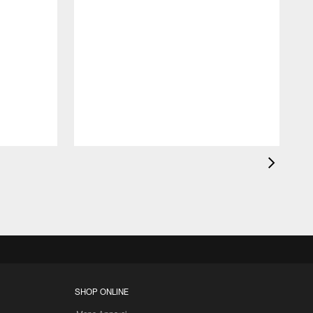
K
c
d
SHOP ONLINE