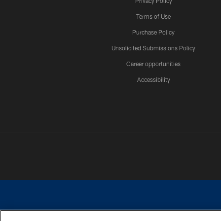
Privacy Policy
Terms of Use
Purchase Policy
Unsolicited Submissions Policy
Career opportunities
Accessibility