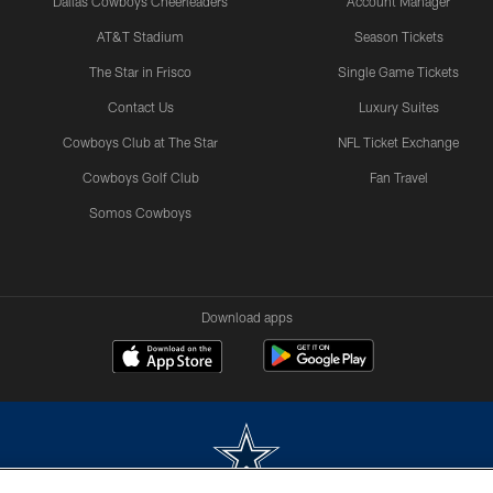
Dallas Cowboys Cheerleaders
Account Manager
AT&T Stadium
Season Tickets
The Star in Frisco
Single Game Tickets
Contact Us
Luxury Suites
Cowboys Club at The Star
NFL Ticket Exchange
Cowboys Golf Club
Fan Travel
Somos Cowboys
Download apps