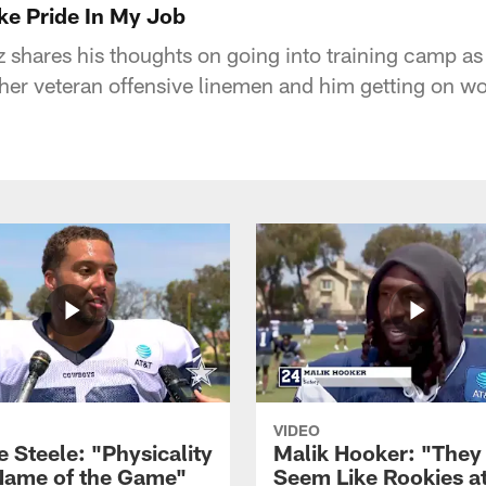
ake Pride In My Job
 shares his thoughts on going into training camp as 
ther veteran offensive linemen and him getting on wo
VIDEO
 Steele: "Physicality
Malik Hooker: "They
 Name of the Game"
Seem Like Rookies at