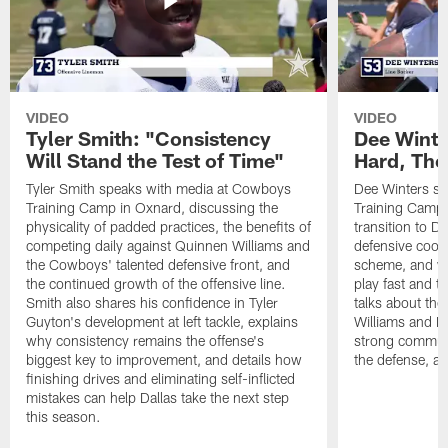
VIDEO
VIDEO
Tyler Smith: "Consistency
Dee Winte
Will Stand the Test of Time"
Hard, The
Tyler Smith speaks with media at Cowboys
Dee Winters s
Training Camp in Oxnard, discussing the
Training Camp 
physicality of padded practices, the benefits of
transition to Da
competing daily against Quinnen Williams and
defensive coord
the Cowboys' talented defensive front, and
scheme, and wh
the continued growth of the offensive line.
play fast and tr
Smith also shares his confidence in Tyler
talks about th
Guyton's development at left tackle, explains
Williams and Ke
why consistency remains the offense's
strong commun
biggest key to improvement, and details how
the defense, a
finishing drives and eliminating self-inflicted
mistakes can help Dallas take the next step
this season.