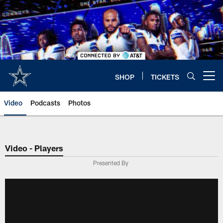
Skip
to
main
content
SHOP
TICKETS
Open menu button
Video
Podcasts
Photos
Video - Players
Presented By