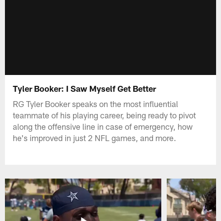
Tyler Booker: I Saw Myself Get Better
RG Tyler Booker speaks on the most influential
teammate of his playing career, being ready to pivot
along the offensive line in case of emergency, how
he's improved in just 2 NFL games, and more.