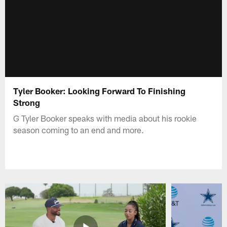
Tyler Booker: Looking Forward To Finishing
Strong
G Tyler Booker speaks with media about his rookie
season coming to an end and more.