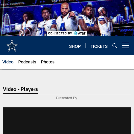
Skip
to
main
content
SHOP
TICKETS
Open menu button
Video
Podcasts
Photos
Video - Players
Presented By