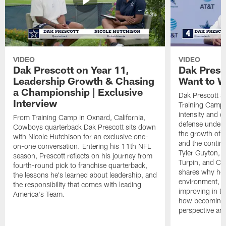
VIDEO
VIDEO
Dak Prescott on Year 11,
Dak Presc
Leadership Growth & Chasing
Want to W
a Championship | Exclusive
Dak Prescott s
Interview
Training Camp 
intensity and 
From Training Camp in Oxnard, California,
defense under c
Cowboys quarterback Dak Prescott sits down
the growth of t
with Nicole Hutchison for an exclusive one-
and the continu
on-one conversation. Entering his 11th NFL
Tyler Guyton, 
season, Prescott reflects on his journey from
Turpin, and Cob
fourth-round pick to franchise quarterback,
shares why he 
the lessons he's learned about leadership, and
environment, ex
the responsibility that comes with leading
improving in th
America's Team.
how becoming a
perspective an