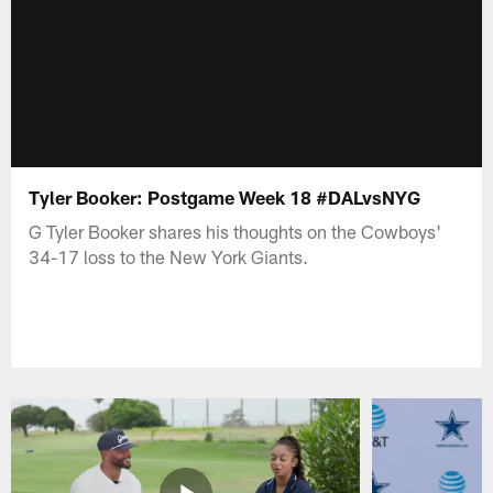
Tyler Booker: Postgame Week 18 #DALvsNYG
G Tyler Booker shares his thoughts on the Cowboys'
34-17 loss to the New York Giants.