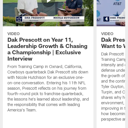
VIDEO
VIDEO
Dak Prescott on Year 11,
Dak Presc
Leadership Growth & Chasing
Want to W
a Championship | Exclusive
Dak Prescott s
Interview
Training Camp 
intensity and 
From Training Camp in Oxnard, California,
defense under c
Cowboys quarterback Dak Prescott sits down
the growth of t
with Nicole Hutchison for an exclusive one-
and the continu
on-one conversation. Entering his 11th NFL
Tyler Guyton, 
season, Prescott reflects on his journey from
Turpin, and Cob
fourth-round pick to franchise quarterback,
shares why he 
the lessons he's learned about leadership, and
environment, ex
the responsibility that comes with leading
improving in th
America's Team.
how becoming a
perspective an