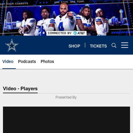
Skip
to
main
content
SHOP
TICKETS
Open menu button
Video
Podcasts
Photos
Video - Players
Presented By