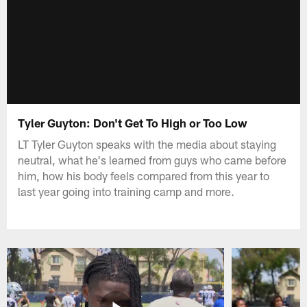
Tyler Guyton: Don't Get To High or Too Low
LT Tyler Guyton speaks with the media about staying
neutral, what he's learned from guys who came before
him, how his body feels compared from this year to
last year going into training camp and more.