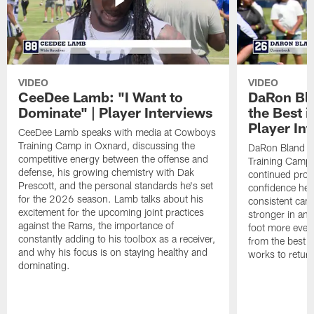
VIDEO
VIDEO
CeeDee Lamb: "I Want to
DaRon Bla
Dominate" | Player Interviews
the Best i
Player In
CeeDee Lamb speaks with media at Cowboys
Training Camp in Oxnard, discussing the
DaRon Bland s
competitive energy between the offense and
Training Camp 
defense, his growing chemistry with Dak
continued progr
Prescott, and the personal standards he's set
confidence he's
for the 2026 season. Lamb talks about his
consistent camp
excitement for the upcoming joint practices
stronger in and
against the Rams, the importance of
foot more ever
constantly adding to his toolbox as a receiver,
from the best s
and why his focus is on staying healthy and
works to return
dominating.