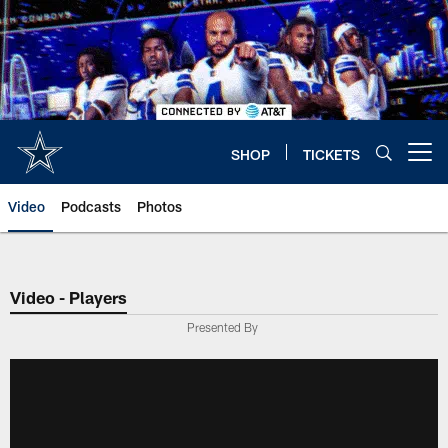
Skip
to
main
content
SHOP
TICKETS
Open menu button
Video
Podcasts
Photos
Video - Players
Presented By