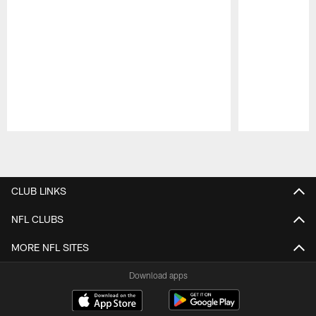
Pause
Play
CLUB LINKS
NFL CLUBS
MORE NFL SITES
Download apps