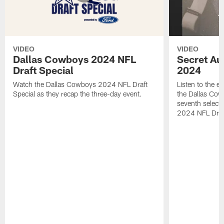
VIDEO
VIDEO
Dallas Cowboys 2024 NFL
Secret Aud
Draft Special
2024
Watch the Dallas Cowboys 2024 NFL Draft
Listen to the ex
Special as they recap the three-day event.
the Dallas Cow
seventh select
2024 NFL Draf