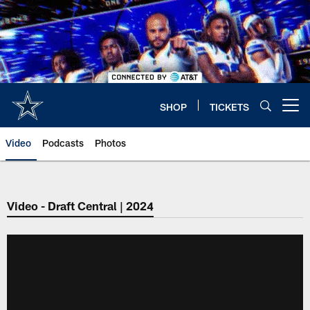
Skip
to
main
content
SHOP
TICKETS
Open menu button
Video
Podcasts
Photos
Video - Draft Central | 2024