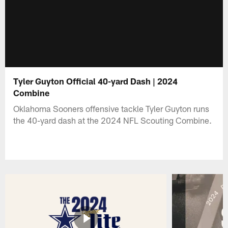
Tyler Guyton Official 40-yard Dash | 2024
Combine
Oklahoma Sooners offensive tackle Tyler Guyton runs
the 40-yard dash at the 2024 NFL Scouting Combine.