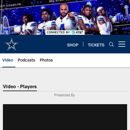
Skip
to
main
content
SHOP
TICKETS
Open menu button
Video
Podcasts
Photos
Video - Players
Presented By