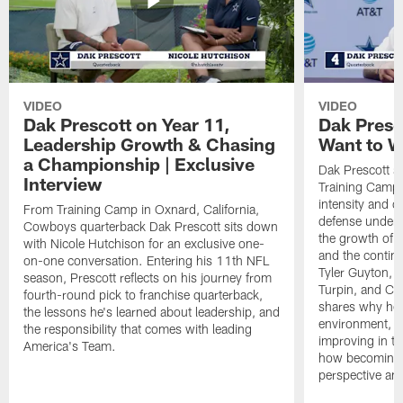
VIDEO
VIDEO
Dak Prescott on Year 11,
Dak Presc
Leadership Growth & Chasing
Want to W
a Championship | Exclusive
Dak Prescott s
Interview
Training Camp 
intensity and 
From Training Camp in Oxnard, California,
defense under c
Cowboys quarterback Dak Prescott sits down
the growth of t
with Nicole Hutchison for an exclusive one-
and the continu
on-one conversation. Entering his 11th NFL
Tyler Guyton, 
season, Prescott reflects on his journey from
Turpin, and Cob
fourth-round pick to franchise quarterback,
shares why he 
the lessons he's learned about leadership, and
environment, ex
the responsibility that comes with leading
improving in th
America's Team.
how becoming a
perspective an