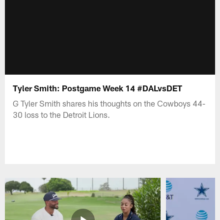
Tyler Smith: Postgame Week 14 #DALvsDET
G Tyler Smith shares his thoughts on the Cowboys 44-
30 loss to the Detroit Lions.