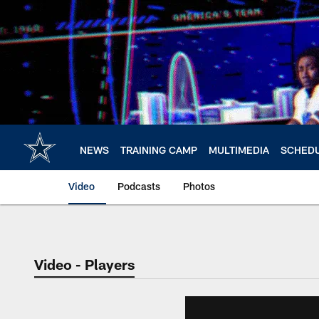
Skip
to
main
content
NEWS
TRAINING CAMP
MULTIMEDIA
SCHED
Video
Podcasts
Photos
Video - Players