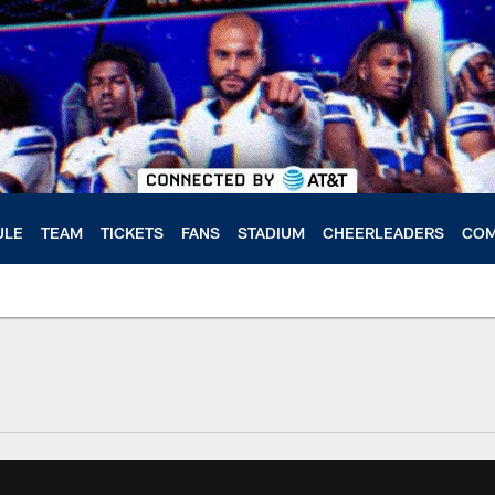
ULE
TEAM
TICKETS
FANS
STADIUM
CHEERLEADERS
COM