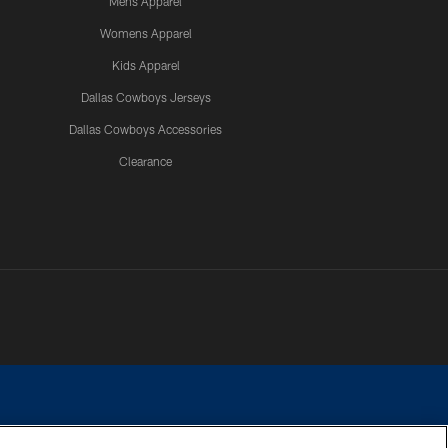
Mens Apparel
Womens Apparel
Kids Apparel
Dallas Cowboys Jerseys
Dallas Cowboys Accessories
Clearance