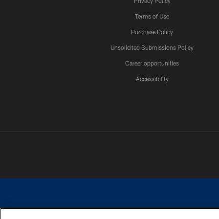
Privacy Policy
Terms of Use
Purchase Policy
Unsolicited Submissions Policy
Career opportunities
Accessibility