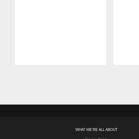
Pause
Play
WHAT WE'RE ALL ABOUT