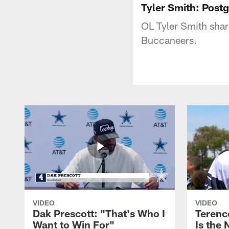
Tyler Smith: Pos
OL Tyler Smith sha
Buccaneers.
VIDEO
VIDEO
Dak Prescott: "That's Who I
Terence
Want to Win For"
Is the