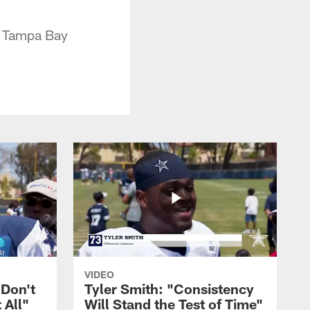
e Tampa Bay
VIDEO
 Don't
Tyler Smith: "Consistency
 All"
Will Stand the Test of Time"