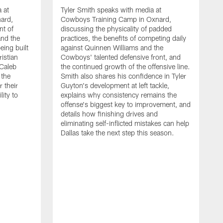
 at
Tyler Smith speaks with media at
ard,
Cowboys Training Camp in Oxnard,
nt of
discussing the physicality of padded
and the
practices, the benefits of competing daily
eing built
against Quinnen Williams and the
istian
Cowboys' talented defensive front, and
 Caleb
the continued growth of the offensive line.
the
Smith also shares his confidence in Tyler
 their
Guyton's development at left tackle,
lity to
explains why consistency remains the
offense's biggest key to improvement, and
details how finishing drives and
eliminating self-inflicted mistakes can help
Dallas take the next step this season.
D
C
d
e
C
s
h
i