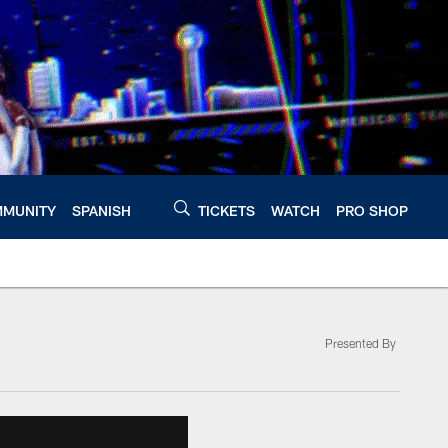
MUNITY
SPANISH
TICKETS
WATCH
PRO SHOP
Presented By