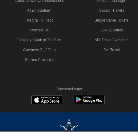
Dallas Cowboys Cheerleaders
Account Manager
AT&T Stadium
Season Tickets
The Star in Frisco
Single Game Tickets
Contact Us
Luxury Suites
Cowboys Club at The Star
NFL Ticket Exchange
Cowboys Golf Club
Fan Travel
Somos Cowboys
Download apps