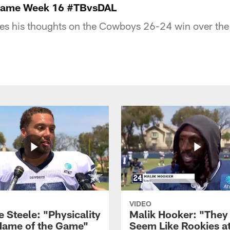
tgame Week 16 #TBvsDAL
res his thoughts on the Cowboys 26-24 win over th
VIDEO
 Steele: "Physicality
Malik Hooker: "They
 Name of the Game"
Seem Like Rookies at