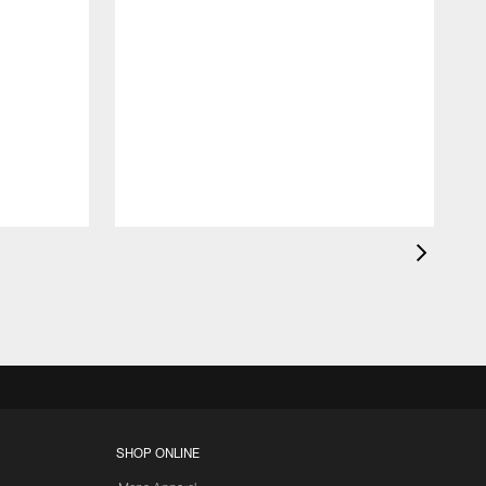
K
c
d
SHOP ONLINE