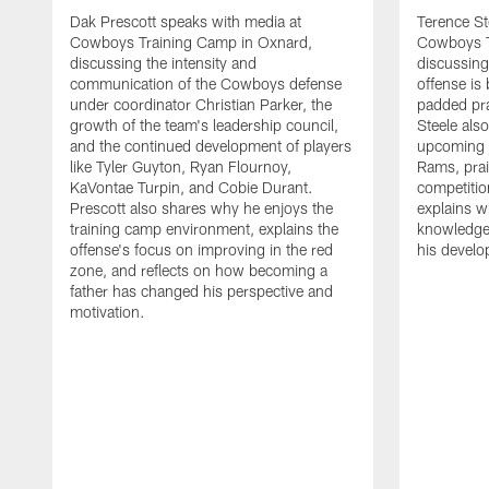
Dak Prescott speaks with media at
Terence St
Cowboys Training Camp in Oxnard,
Cowboys T
discussing the intensity and
discussing 
communication of the Cowboys defense
offense is
under coordinator Christian Parker, the
padded prac
growth of the team's leadership council,
Steele als
and the continued development of players
upcoming j
like Tyler Guyton, Ryan Flournoy,
Rams, prai
KaVontae Turpin, and Cobie Durant.
competitio
Prescott also shares why he enjoys the
explains w
training camp environment, explains the
knowledge
offense's focus on improving in the red
his devel
zone, and reflects on how becoming a
father has changed his perspective and
motivation.