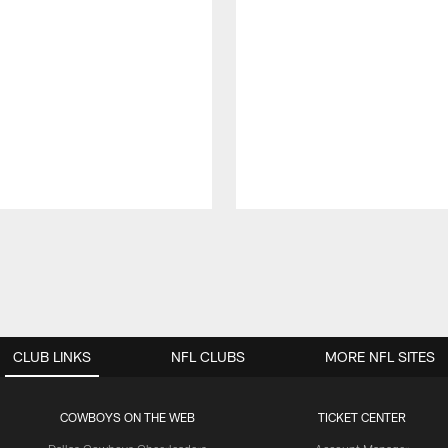
CLUB LINKS
NFL CLUBS
MORE NFL SITES
COWBOYS ON THE WEB
TICKET CENTER