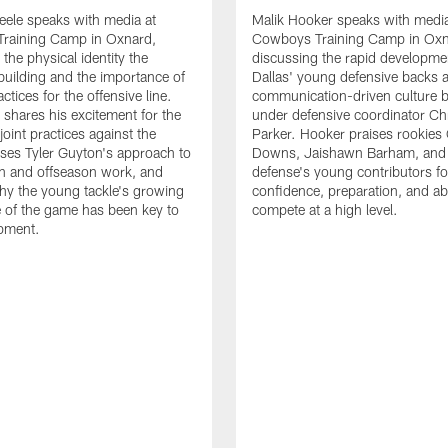
eele speaks with media at
Malik Hooker speaks with media
raining Camp in Oxnard,
Cowboys Training Camp in Oxn
the physical identity the
discussing the rapid developme
 building and the importance of
Dallas' young defensive backs 
tices for the offensive line.
communication-driven culture b
o shares his excitement for the
under defensive coordinator Chr
oint practices against the
Parker. Hooker praises rookies
ses Tyler Guyton's approach to
Downs, Jaishawn Barham, and 
n and offseason work, and
defense's young contributors for
hy the young tackle's growing
confidence, preparation, and abi
 of the game has been key to
compete at a high level.
opment.