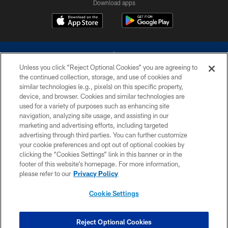
Download apps
Unless you click “Reject Optional Cookies” you are agreeing to
the continued collection, storage, and use of cookies and
similar technologies (e.g., pixels) on this specific property,
device, and browser. Cookies and similar technologies are
©2026 Dallas Cowboys. All rights reserved. Do not duplicate in any form
without permission of the Dallas Cowboys. The Dallas Cowboys
used for a variety of purposes such as enhancing site
Cheerleaders will not initiate contact with any person to request personal or
navigation, analyzing site usage, and assisting in our
financial information.
marketing and advertising efforts, including targeted
advertising through third parties. You can further customize
PRIVACY POLICY
your cookie preferences and opt out of optional cookies by
clicking the “Cookies Settings” link in this banner or in the
ACCESSIBILITY
footer of this website’s homepage. For more information,
SITE MAP
please refer to our
Privacy Policy
AD CHOICES
Cookie Settings
YOUR PRIVACY CHOICES
COOKIE SETTINGS
Reject Optional Cookies