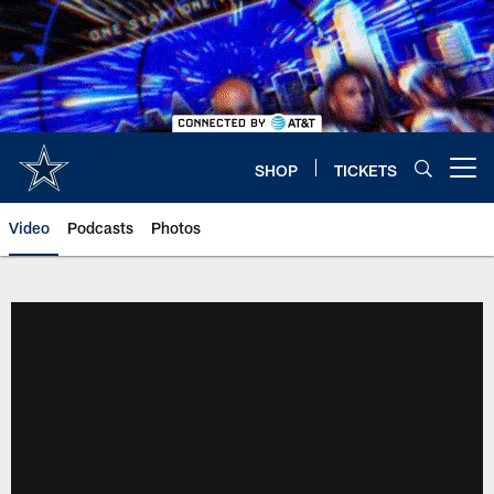
Skip
to
main
content
SHOP
TICKETS
Open menu button
Video
Podcasts
Photos