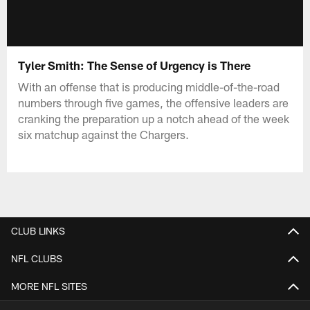
Tyler Smith: The Sense of Urgency is There
With an offense that is producing middle-of-the-road
numbers through five games, the offensive leaders are
cranking the preparation up a notch ahead of the week
six matchup against the Chargers.
CLUB LINKS
NFL CLUBS
MORE NFL SITES