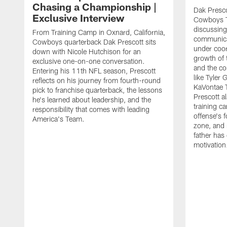
Chasing a Championship |
Dak Presco
Exclusive Interview
Cowboys T
discussing
From Training Camp in Oxnard, California,
communica
Cowboys quarterback Dak Prescott sits
under coor
down with Nicole Hutchison for an
growth of 
exclusive one-on-one conversation.
and the co
Entering his 11th NFL season, Prescott
like Tyler
reflects on his journey from fourth-round
KaVontae T
pick to franchise quarterback, the lessons
Prescott a
he's learned about leadership, and the
training c
responsibility that comes with leading
offense's 
America's Team.
zone, and 
father has
motivation