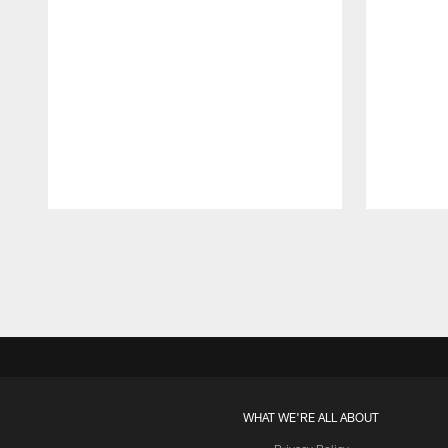
Pause
Play
WHAT WE'RE ALL ABOUT