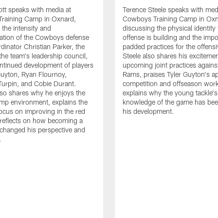
tt speaks with media at
Terence Steele speaks with med
raining Camp in Oxnard,
Cowboys Training Camp in Oxn
 the intensity and
discussing the physical identity
tion of the Cowboys defense
offense is building and the impo
dinator Christian Parker, the
padded practices for the offensi
the team's leadership council,
Steele also shares his excitemen
ntinued development of players
upcoming joint practices agains
 Guyton, Ryan Flournoy,
Rams, praises Tyler Guyton's a
urpin, and Cobie Durant.
competition and offseason wor
lso shares why he enjoys the
explains why the young tackle'
amp environment, explains the
knowledge of the game has bee
focus on improving in the red
his development.
reflects on how becoming a
 changed his perspective and
.