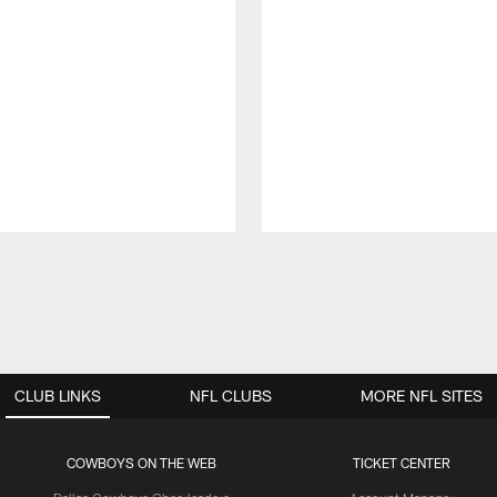
CLUB LINKS
NFL CLUBS
MORE NFL SITES
COWBOYS ON THE WEB
TICKET CENTER