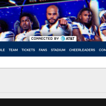
ULE
TEAM
TICKETS
FANS
STADIUM
CHEERLEADERS
COM