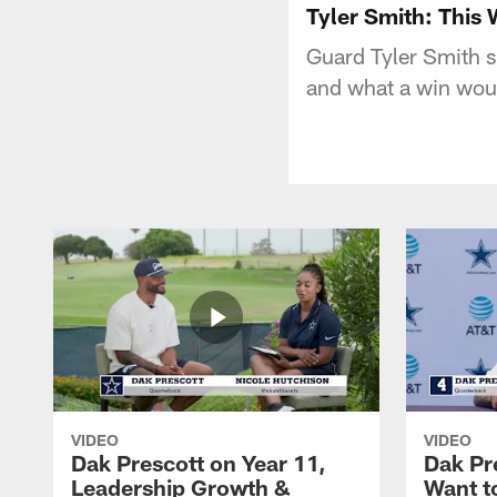
Tyler Smith: This
Guard Tyler Smith sh
and what a win wou
VIDEO
VIDEO
Dak Prescott on Year 11,
Dak Pr
Leadership Growth &
Want t