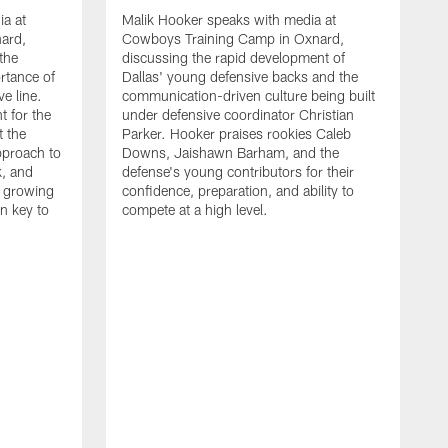
ia at
Malik Hooker speaks with media at
ard,
Cowboys Training Camp in Oxnard,
 the
discussing the rapid development of
rtance of
Dallas' young defensive backs and the
ve line.
communication-driven culture being built
t for the
under defensive coordinator Christian
t the
Parker. Hooker praises rookies Caleb
pproach to
Downs, Jaishawn Barham, and the
k, and
defense's young contributors for their
s growing
confidence, preparation, and ability to
n key to
compete at a high level.
T
C
d
p
a
C
t
S