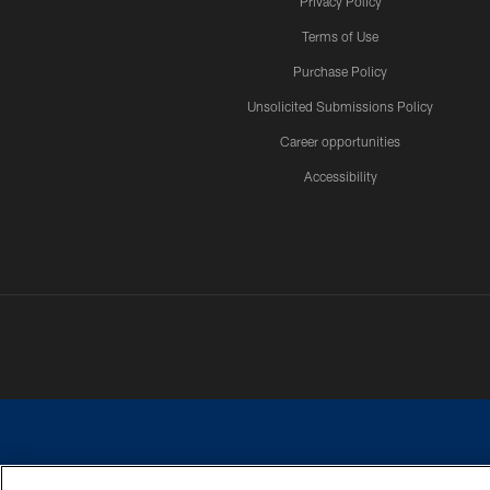
Privacy Policy
Terms of Use
Purchase Policy
Unsolicited Submissions Policy
Career opportunities
Accessibility