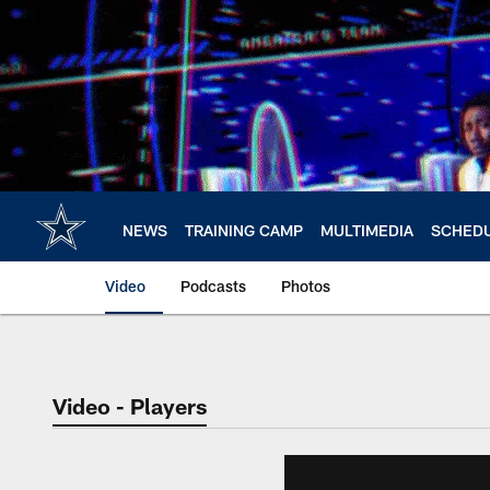
Skip
to
main
content
NEWS
TRAINING CAMP
MULTIMEDIA
SCHED
Video
Podcasts
Photos
Video - Players