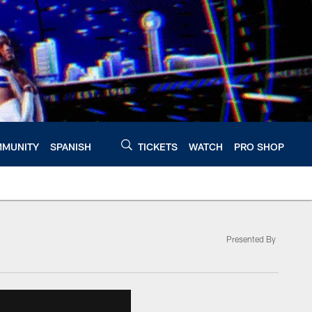
MUNITY
SPANISH
TICKETS
WATCH
PRO SHOP
Presented By