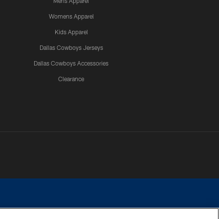
Mens Apparel
Womens Apparel
Kids Apparel
Dallas Cowboys Jerseys
Dallas Cowboys Accessories
Clearance