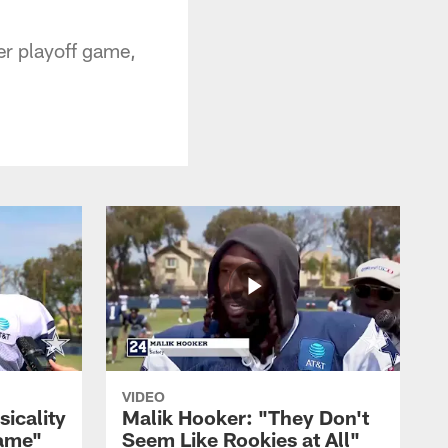
eer playoff game,
VIDEO
sicality
Malik Hooker: "They Don't
Game"
Seem Like Rookies at All"