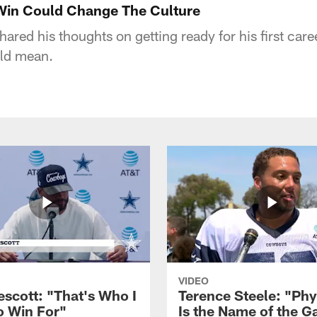
 Win Could Change The Culture
ared his thoughts on getting ready for his first car
ld mean.
VIDEO
escott: "That's Who I
Terence Steele: "Phy
o Win For"
Is the Name of the 