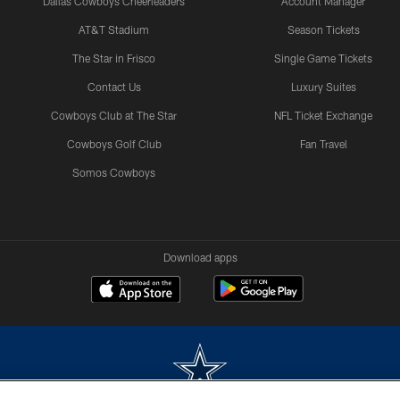
Dallas Cowboys Cheerleaders
Account Manager
AT&T Stadium
Season Tickets
The Star in Frisco
Single Game Tickets
Contact Us
Luxury Suites
Cowboys Club at The Star
NFL Ticket Exchange
Cowboys Golf Club
Fan Travel
Somos Cowboys
Download apps