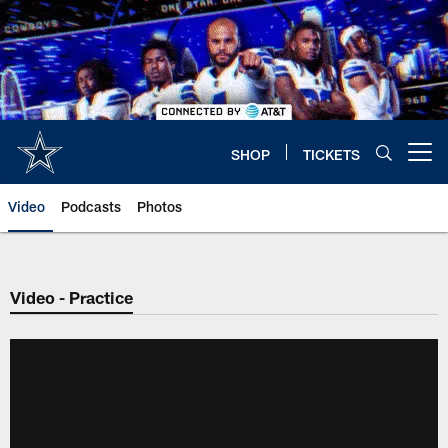
Skip
to
main
content
SHOP
TICKETS
Open menu button
Video
Podcasts
Photos
Video - Practice