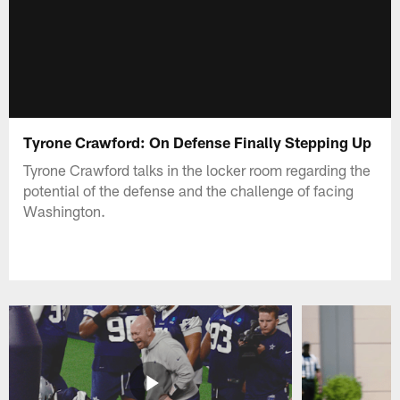
Tyrone Crawford: On Defense Finally Stepping Up
Tyrone Crawford talks in the locker room regarding the
potential of the defense and the challenge of facing
Washington.