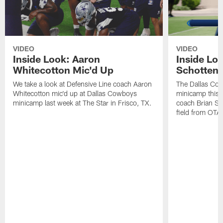
VIDEO
VIDEO
Inside Look: Aaron
Inside Loo
Whitecotton Mic'd Up
Schottenh
We take a look at Defensive Line coach Aaron
The Dallas Co
Whitecotton mic'd up at Dallas Cowboys
minicamp this 
minicamp last week at The Star in Frisco, TX.
coach Brian Sc
field from OTAs