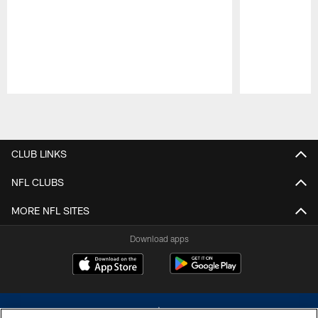
Pause
Play
CLUB LINKS
NFL CLUBS
MORE NFL SITES
Download apps