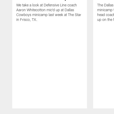
We take a look at Defensive Line coach
The Dalla
Aaron Whitecotton mic'd up at Dallas
minicamp t
Cowboys minicamp last week at The Star
head coach
in Frisco, TX.
up on the 
Pause
Play