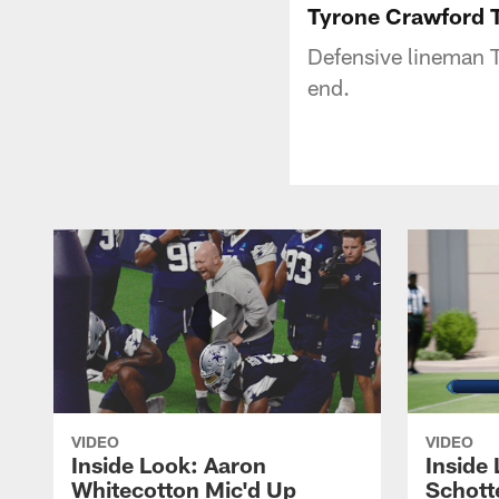
Tyrone Crawford T
Defensive lineman T
end.
VIDEO
VIDEO
Inside Look: Aaron
Inside 
Whitecotton Mic'd Up
Schott