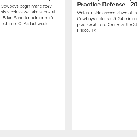
Practice Defense | 2
s Cowboys begin mandatory
his week as we take a look at
Watch inside access views of th
 Brian Schottenheimer mic'd
Cowboys defense 2024 minic
field from OTAs last week.
practice at Ford Center at the St
Frisco, TX.