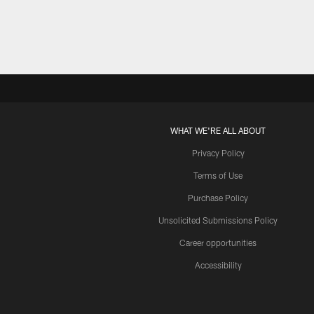
WHAT WE'RE ALL ABOUT
Privacy Policy
Terms of Use
Purchase Policy
Unsolicited Submissions Policy
Career opportunities
Accessibility