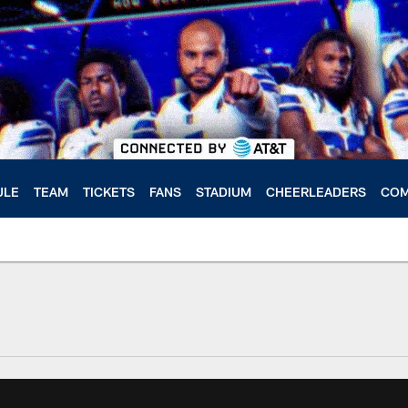
ULE
TEAM
TICKETS
FANS
STADIUM
CHEERLEADERS
COM