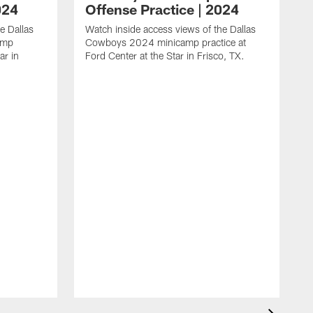
024
Offense Practice | 2024
e Dallas
Watch inside access views of the Dallas
amp
Cowboys 2024 minicamp practice at
ar in
Ford Center at the Star in Frisco, TX.
L
F
c