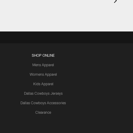
SHOP ONLINE
Mens Apparel
Womens Apparel
Kids Apparel
Dallas Cowboys Jerseys
Dallas Cowboys Accessories
Clearance