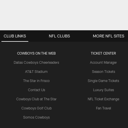
CLUB LINKS
NFL CLUBS
MORE NFL SITES
COWBOYS ON THE WEB
TICKET CENTER
Dallas Cowboys Cheerleaders
Account Manager
AT&T Stadium
Season Tickets
The Star in Frisco
Single Game Tickets
Contact Us
Luxury Suites
Cowboys Club at The Star
NFL Ticket Exchange
Cowboys Golf Club
Fan Travel
Somos Cowboys