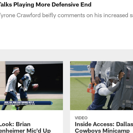
alks Playing More Defensive End
yrone Crawford beifly comments on his increased s
VIDEO
Look: Brian
Inside Access: Dalla
enheimer Mic'd Up
Cowboys Minicamp