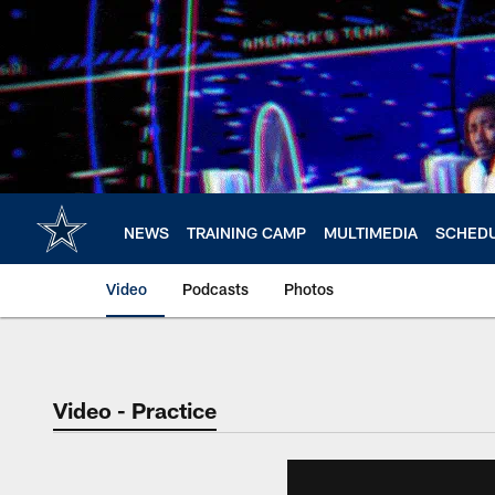
Skip
to
main
content
NEWS
TRAINING CAMP
MULTIMEDIA
SCHED
Video
Podcasts
Photos
Video - Practice