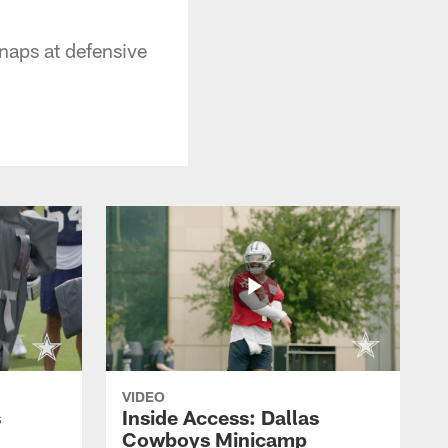
naps at defensive
VIDEO
s
Inside Access: Dallas
Cowboys Minicamp