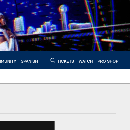
MUNITY
SPANISH
TICKETS
WATCH
PRO SHOP