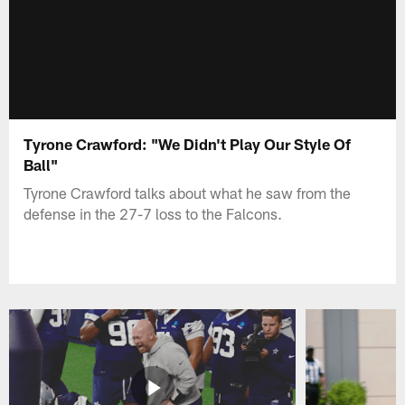
Tyrone Crawford: "We Didn't Play Our Style Of
Ball"
Tyrone Crawford talks about what he saw from the
defense in the 27-7 loss to the Falcons.