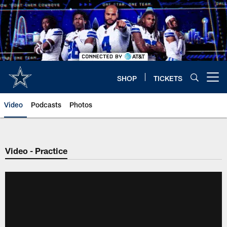
Skip
to
main
content
SHOP
TICKETS
Open menu button
Video
Podcasts
Photos
Video - Practice