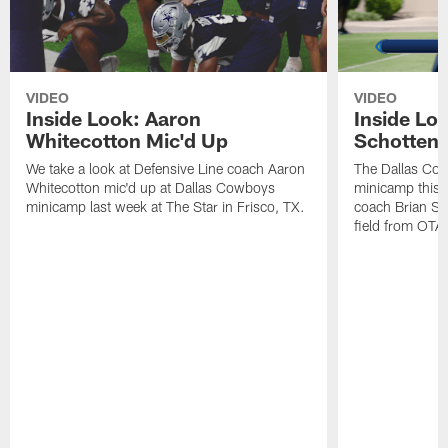
VIDEO
VIDEO
Inside Look: Aaron
Inside Loo
Whitecotton Mic'd Up
Schottenh
We take a look at Defensive Line coach Aaron
The Dallas Co
Whitecotton mic'd up at Dallas Cowboys
minicamp this 
minicamp last week at The Star in Frisco, TX.
coach Brian Sc
field from OTAs