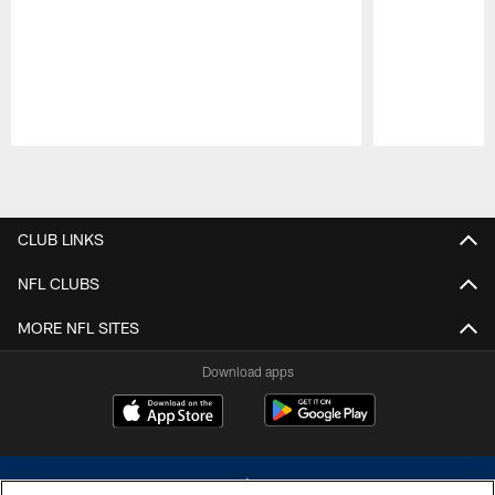
Pause
Play
CLUB LINKS
NFL CLUBS
MORE NFL SITES
Download apps