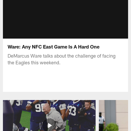
Ware: Any NFC East Game Is A Hard One
DeMarcus Ware talks about the challenge of facing
the Eagles this weekend.