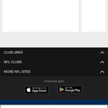
Pause
Play
CLUB LINKS
NFL CLUBS
MORE NFL SITES
Download apps