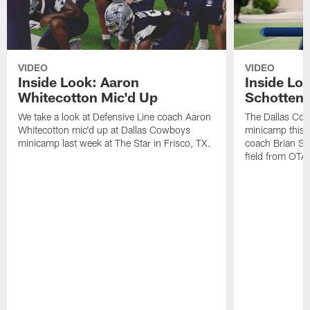
VIDEO
VIDEO
Inside Look: Aaron
Inside Loo
Whitecotton Mic'd Up
Schottenh
We take a look at Defensive Line coach Aaron
The Dallas Co
Whitecotton mic'd up at Dallas Cowboys
minicamp this 
minicamp last week at The Star in Frisco, TX.
coach Brian Sc
field from OTAs