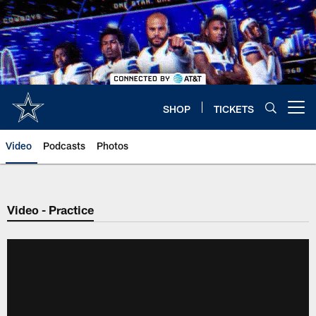
Skip
to
main
content
SHOP
TICKETS
Open menu button
Video
Podcasts
Photos
Video - Practice