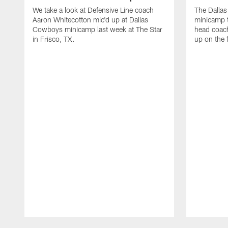
We take a look at Defensive Line coach
The Dalla
Aaron Whitecotton mic'd up at Dallas
minicamp t
Cowboys minicamp last week at The Star
head coach
in Frisco, TX.
up on the 
Pause
Play