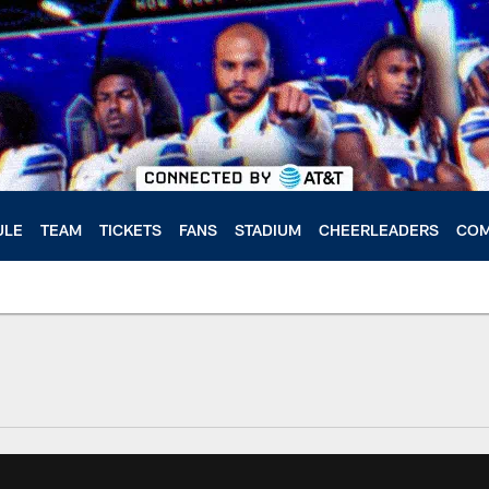
ULE
TEAM
TICKETS
FANS
STADIUM
CHEERLEADERS
COM