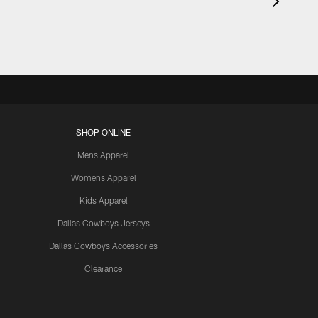
SHOP ONLINE
Mens Apparel
Womens Apparel
Kids Apparel
Dallas Cowboys Jerseys
Dallas Cowboys Accessories
Clearance