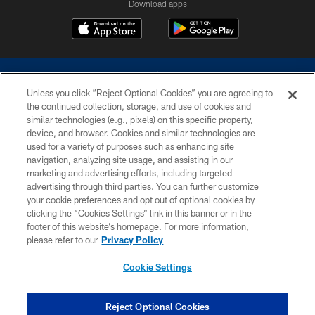
Download apps
Unless you click “Reject Optional Cookies” you are agreeing to
the continued collection, storage, and use of cookies and
similar technologies (e.g., pixels) on this specific property,
device, and browser. Cookies and similar technologies are
©2026 Dallas Cowboys. All rights reserved. Do not duplicate in any form
without permission of the Dallas Cowboys. The Dallas Cowboys
used for a variety of purposes such as enhancing site
Cheerleaders will not initiate contact with any person to request personal or
navigation, analyzing site usage, and assisting in our
financial information.
marketing and advertising efforts, including targeted
advertising through third parties. You can further customize
PRIVACY POLICY
your cookie preferences and opt out of optional cookies by
clicking the “Cookies Settings” link in this banner or in the
ACCESSIBILITY
footer of this website’s homepage. For more information,
SITE MAP
please refer to our
Privacy Policy
AD CHOICES
Cookie Settings
YOUR PRIVACY CHOICES
COOKIE SETTINGS
Reject Optional Cookies