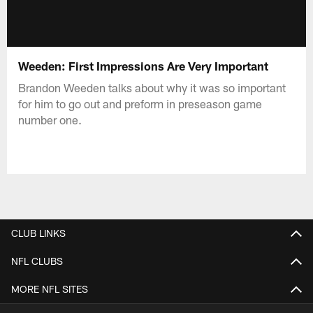
Weeden: First Impressions Are Very Important
Brandon Weeden talks about why it was so important
for him to go out and preform in preseason game
number one.
CLUB LINKS
NFL CLUBS
MORE NFL SITES