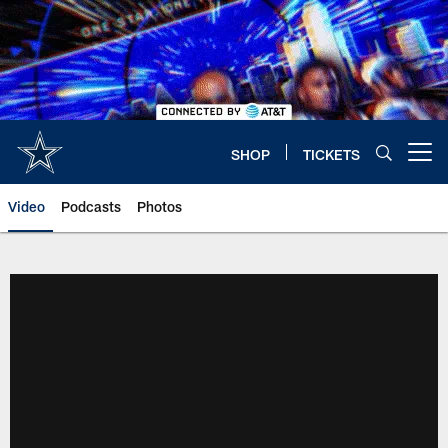
Skip
to
main
content
SHOP
TICKETS
Open menu button
Video
Podcasts
Photos