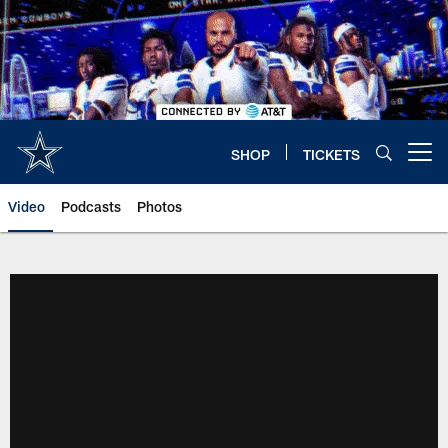
Skip
to
main
content
SHOP
TICKETS
Open menu button
Video
Podcasts
Photos