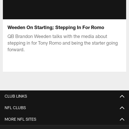
Weeden On Starting; Stepping In For Romo
QB Brandon Weeden talks with the media about
stepping in for Tony Romo and being the starter going
forward.
CLUB LINKS
NFL CLUBS
MORE NFL SITES