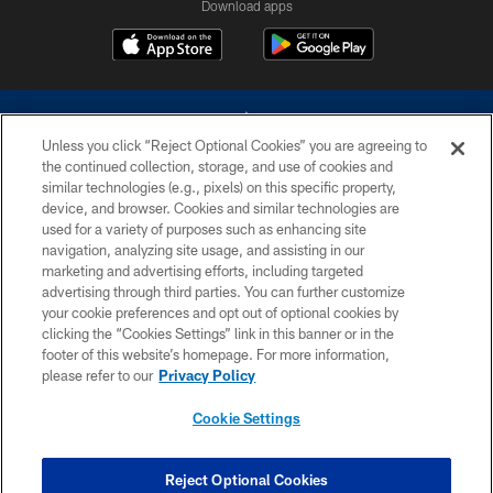
Download apps
Unless you click “Reject Optional Cookies” you are agreeing to
the continued collection, storage, and use of cookies and
similar technologies (e.g., pixels) on this specific property,
device, and browser. Cookies and similar technologies are
©2026 Dallas Cowboys. All rights reserved. Do not duplicate in any form
without permission of the Dallas Cowboys. The Dallas Cowboys
used for a variety of purposes such as enhancing site
Cheerleaders will not initiate contact with any person to request personal or
navigation, analyzing site usage, and assisting in our
financial information.
marketing and advertising efforts, including targeted
advertising through third parties. You can further customize
PRIVACY POLICY
your cookie preferences and opt out of optional cookies by
clicking the “Cookies Settings” link in this banner or in the
ACCESSIBILITY
footer of this website’s homepage. For more information,
SITE MAP
please refer to our
Privacy Policy
AD CHOICES
Cookie Settings
YOUR PRIVACY CHOICES
COOKIE SETTINGS
Reject Optional Cookies