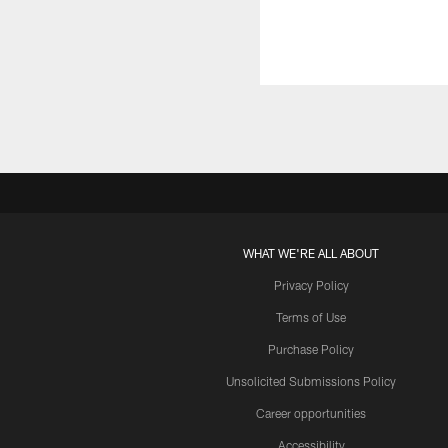
WHAT WE'RE ALL ABOUT
Privacy Policy
Terms of Use
Purchase Policy
Unsolicited Submissions Policy
Career opportunities
Accessibility