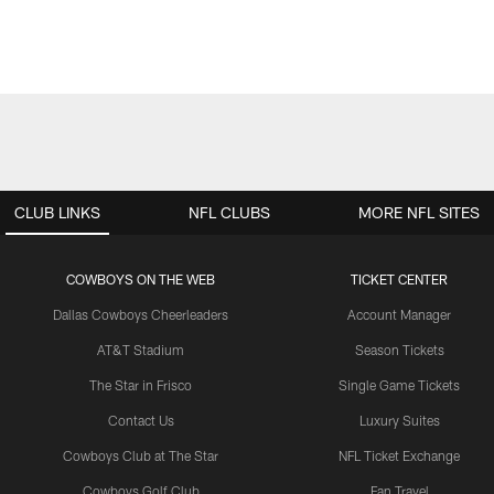
CLUB LINKS
NFL CLUBS
MORE NFL SITES
COWBOYS ON THE WEB
TICKET CENTER
Dallas Cowboys Cheerleaders
Account Manager
AT&T Stadium
Season Tickets
The Star in Frisco
Single Game Tickets
Contact Us
Luxury Suites
Cowboys Club at The Star
NFL Ticket Exchange
Cowboys Golf Club
Fan Travel