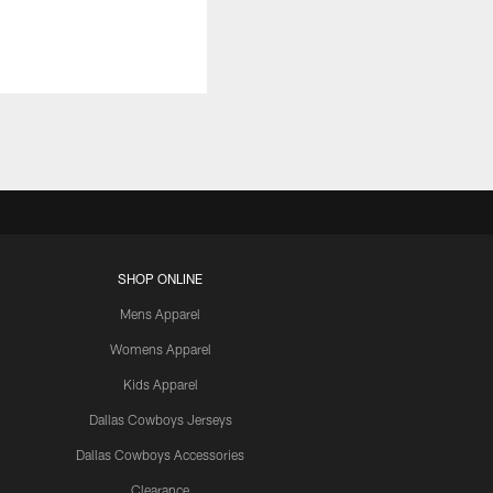
SHOP ONLINE
Mens Apparel
Womens Apparel
Kids Apparel
Dallas Cowboys Jerseys
Dallas Cowboys Accessories
Clearance