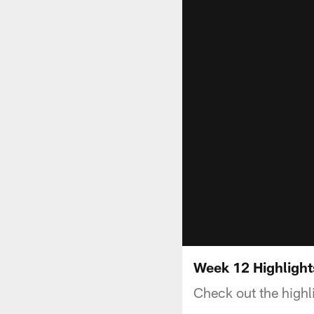
Week 12 Highlight
Check out the highl