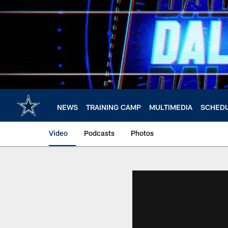
Skip
to
main
content
NEWS
TRAINING CAMP
MULTIMEDIA
SCHED
Video
Podcasts
Photos