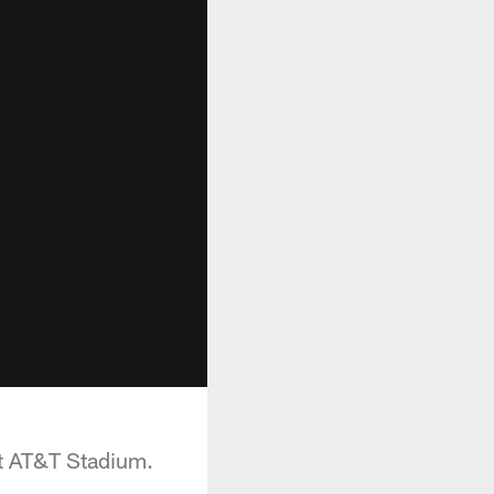
at AT&T Stadium.