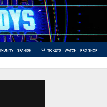
MUNITY
SPANISH
TICKETS
WATCH
PRO SHOP