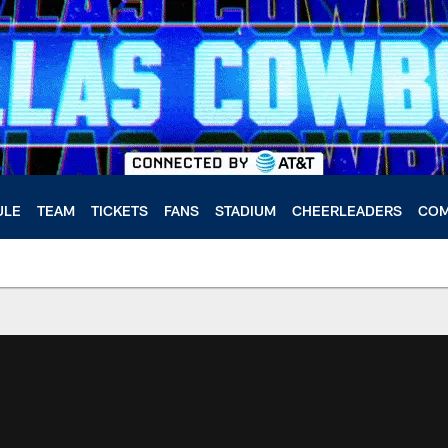
ULE
TEAM
TICKETS
FANS
STADIUM
CHEERLEADERS
COM