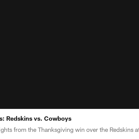
s: Redskins vs. Cowboys
ights from the Thanksgiving win over the Redskins 