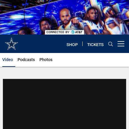
Skip
to
main
content
SHOP
TICKETS
Open menu button
Video
Podcasts
Photos