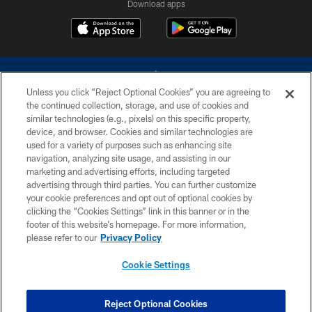
Download apps
Unless you click “Reject Optional Cookies” you are agreeing to
the continued collection, storage, and use of cookies and
similar technologies (e.g., pixels) on this specific property,
device, and browser. Cookies and similar technologies are
©2026 Dallas Cowboys. All rights reserved. Do not duplicate in any form
without permission of the Dallas Cowboys. The Dallas Cowboys
used for a variety of purposes such as enhancing site
Cheerleaders will not initiate contact with any person to request personal or
navigation, analyzing site usage, and assisting in our
financial information.
marketing and advertising efforts, including targeted
advertising through third parties. You can further customize
PRIVACY POLICY
your cookie preferences and opt out of optional cookies by
clicking the “Cookies Settings” link in this banner or in the
ACCESSIBILITY
footer of this website’s homepage. For more information,
SITE MAP
please refer to our
Privacy Policy
AD CHOICES
Cookie Settings
YOUR PRIVACY CHOICES
COOKIE SETTINGS
Reject Optional Cookies