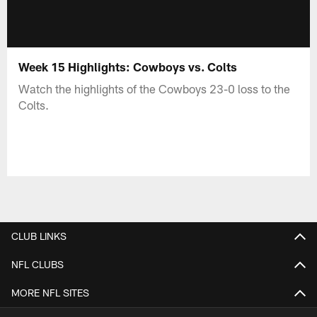
Week 15 Highlights: Cowboys vs. Colts
Watch the highlights of the Cowboys 23-0 loss to the
Colts.
CLUB LINKS
NFL CLUBS
MORE NFL SITES