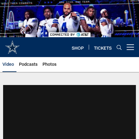
Skip
to
main
content
SHOP
TICKETS
Open menu button
Video
Podcasts
Photos