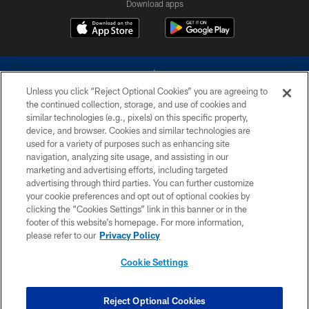
Download apps
Unless you click “Reject Optional Cookies” you are agreeing to
the continued collection, storage, and use of cookies and
similar technologies (e.g., pixels) on this specific property,
device, and browser. Cookies and similar technologies are
©2026 Dallas Cowboys. All rights reserved. Do not duplicate in any form
without permission of the Dallas Cowboys. The Dallas Cowboys
used for a variety of purposes such as enhancing site
Cheerleaders will not initiate contact with any person to request personal or
navigation, analyzing site usage, and assisting in our
financial information.
marketing and advertising efforts, including targeted
advertising through third parties. You can further customize
PRIVACY POLICY
your cookie preferences and opt out of optional cookies by
clicking the “Cookies Settings” link in this banner or in the
ACCESSIBILITY
footer of this website’s homepage. For more information,
SITE MAP
please refer to our
Privacy Policy
AD CHOICES
Cookie Settings
YOUR PRIVACY CHOICES
COOKIE SETTINGS
Reject Optional Cookies