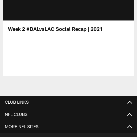
Week 2 #DALvsLAC Social Recap | 2021
CLUB LINKS
NFL CLUBS
MORE NFL SITES