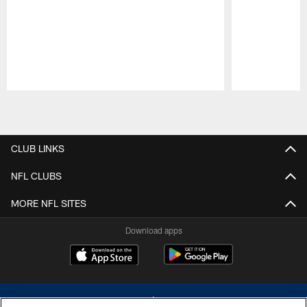
Pause
Play
CLUB LINKS
NFL CLUBS
MORE NFL SITES
Download apps