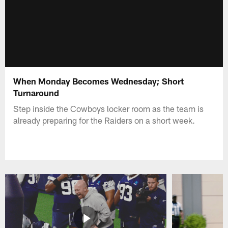
When Monday Becomes Wednesday; Short
Turnaround
Step inside the Cowboys locker room as the team is
already preparing for the Raiders on a short week.