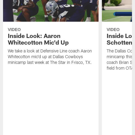
VIDEO
VIDEO
Inside Look: Aaron
Inside Loo
Whitecotton Mic'd Up
Schottenh
We take a look at Defensive Line coach Aaron
The Dallas Co
Whitecotton mic'd up at Dallas Cowboys
minicamp this 
minicamp last week at The Star in Frisco, TX.
coach Brian Sc
field from OTAs