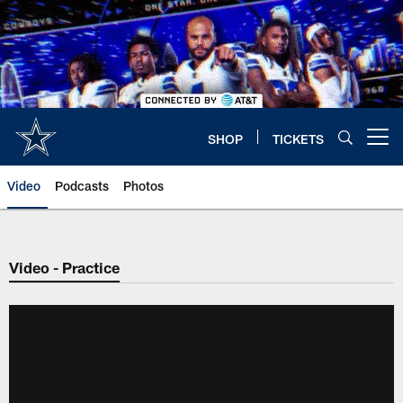
Skip
to
main
content
SHOP
TICKETS
Open menu button
Video
Podcasts
Photos
Video - Practice