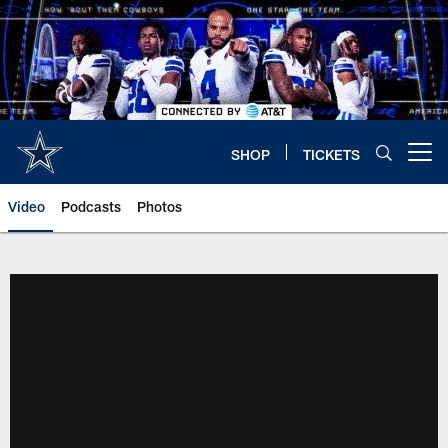
Skip
to
main
content
SHOP
TICKETS
Open menu button
Video
Podcasts
Photos