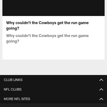
Why couldn't the Cowboys get the run game
going?
Why couldn't the Cowboys get the run game
going?
CLUB LINKS
NFL CLUBS
MORE NFL SITES