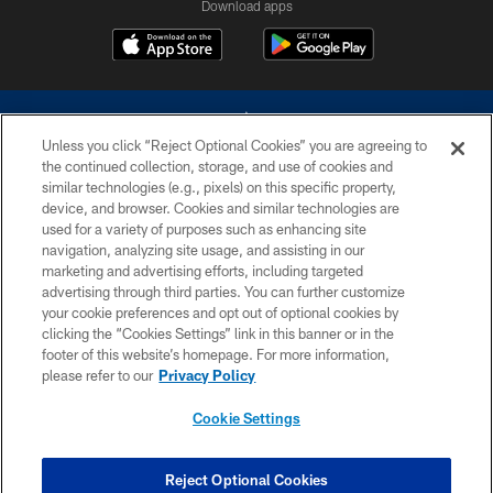
Download apps
Unless you click “Reject Optional Cookies” you are agreeing to
the continued collection, storage, and use of cookies and
similar technologies (e.g., pixels) on this specific property,
device, and browser. Cookies and similar technologies are
©2026 Dallas Cowboys. All rights reserved. Do not duplicate in any form
without permission of the Dallas Cowboys. The Dallas Cowboys
used for a variety of purposes such as enhancing site
Cheerleaders will not initiate contact with any person to request personal or
navigation, analyzing site usage, and assisting in our
financial information.
marketing and advertising efforts, including targeted
advertising through third parties. You can further customize
PRIVACY POLICY
your cookie preferences and opt out of optional cookies by
clicking the “Cookies Settings” link in this banner or in the
ACCESSIBILITY
footer of this website’s homepage. For more information,
SITE MAP
please refer to our
Privacy Policy
AD CHOICES
Cookie Settings
YOUR PRIVACY CHOICES
COOKIE SETTINGS
Reject Optional Cookies