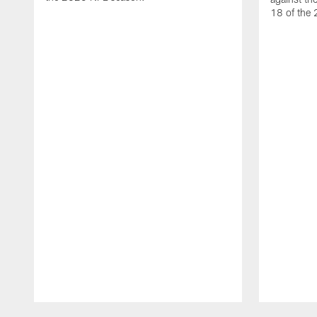
18 of the
Pause
Play