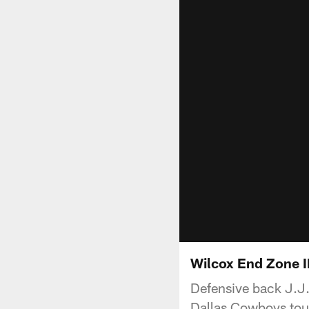
Wilcox End Zone 
Defensive back J.J.
Dallas Cowboys to