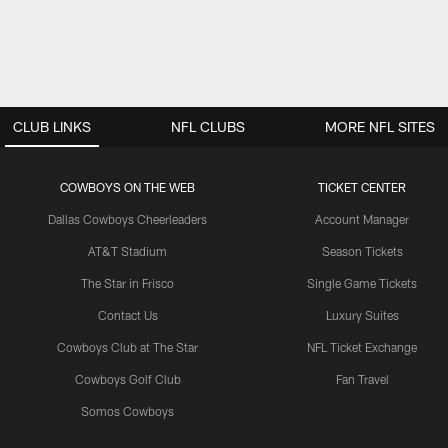
CLUB LINKS
NFL CLUBS
MORE NFL SITES
COWBOYS ON THE WEB
TICKET CENTER
Dallas Cowboys Cheerleaders
Account Manager
AT&T Stadium
Season Tickets
The Star in Frisco
Single Game Tickets
Contact Us
Luxury Suites
Cowboys Club at The Star
NFL Ticket Exchange
Cowboys Golf Club
Fan Travel
Somos Cowboys