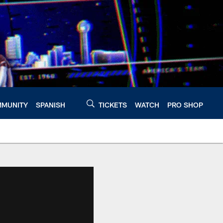
MUNITY
SPANISH
TICKETS
WATCH
PRO SHOP