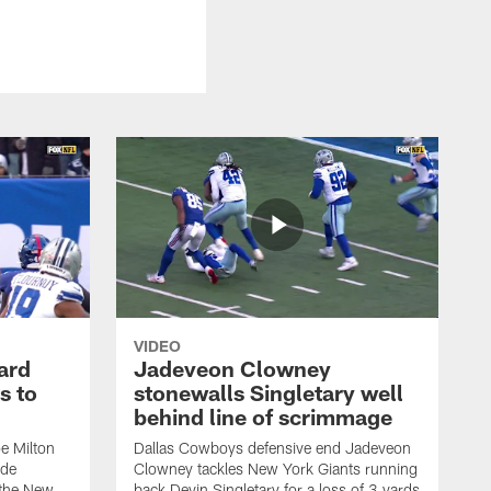
VIDEO
ard
Jadeveon Clowney
s to
stonewalls Singletary well
behind line of scrimmage
e Milton
Dallas Cowboys defensive end Jadeveon
ide
Clowney tackles New York Giants running
 the New
back Devin Singletary for a loss of 3 yards