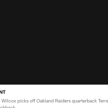
INT
 Wilcox picks off Oakland Raiders quarterback Terrel
uchback.