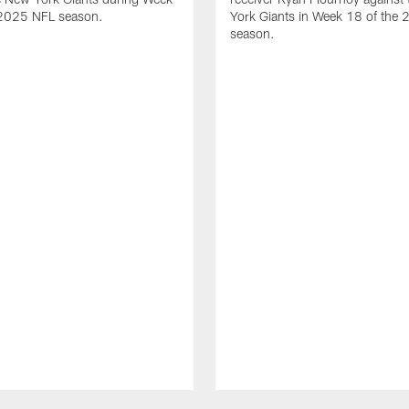
 2025 NFL season.
York Giants in Week 18 of the
season.