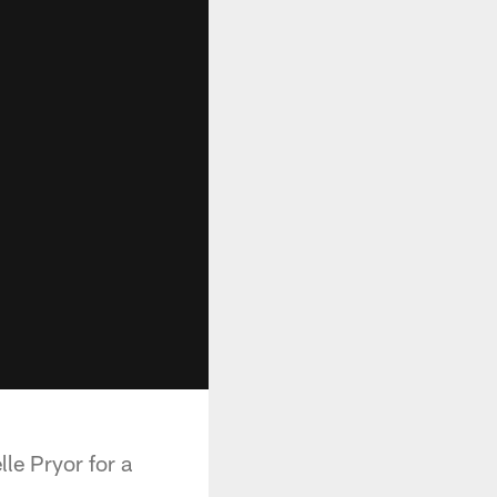
le Pryor for a