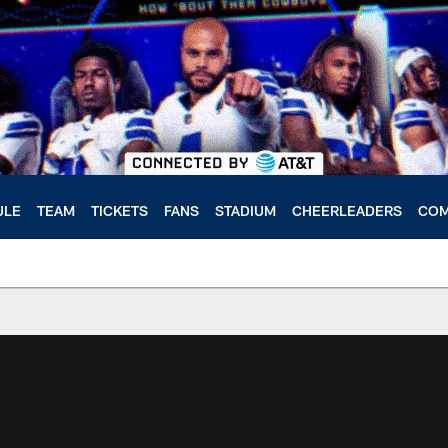
ULE
TEAM
TICKETS
FANS
STADIUM
CHEERLEADERS
COM