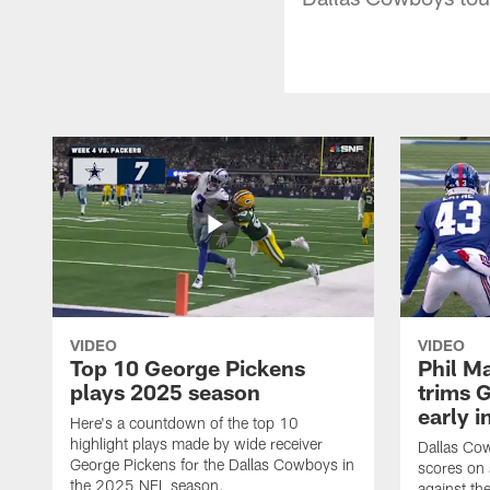
VIDEO
VIDEO
Top 10 George Pickens
Phil Ma
plays 2025 season
trims G
early i
Here's a countdown of the top 10
highlight plays made by wide receiver
Dallas Co
George Pickens for the Dallas Cowboys in
scores on
the 2025 NFL season.
against th