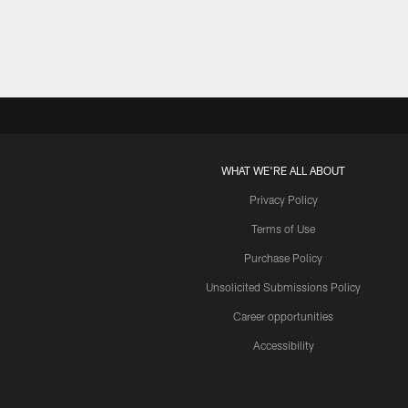
WHAT WE'RE ALL ABOUT
Privacy Policy
Terms of Use
Purchase Policy
Unsolicited Submissions Policy
Career opportunities
Accessibility