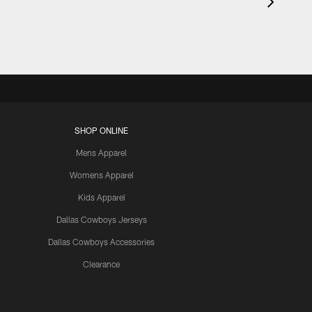
SHOP ONLINE
Mens Apparel
Womens Apparel
Kids Apparel
Dallas Cowboys Jerseys
Dallas Cowboys Accessories
Clearance