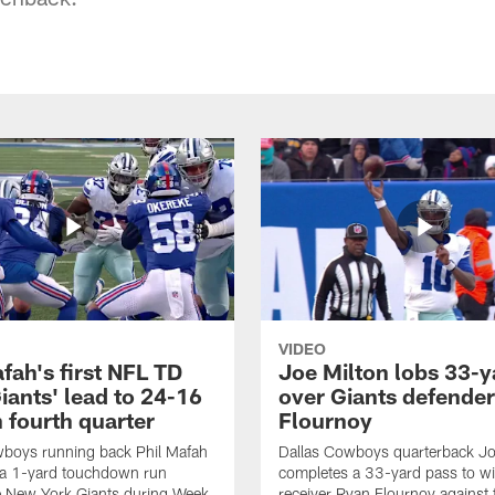
VIDEO
fah's first NFL TD
Joe Milton lobs 33-y
iants' lead to 24-16
over Giants defender
n fourth quarter
Flournoy
wboys running back Phil Mafah
Dallas Cowboys quarterback Jo
 a 1-yard touchdown run
completes a 33-yard pass to w
e New York Giants during Week
receiver Ryan Flournoy against