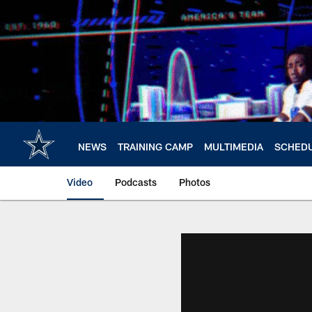
Skip
to
main
content
NEWS
TRAINING CAMP
MULTIMEDIA
SCHED
Video
Podcasts
Photos