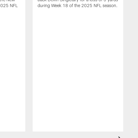
 2025 NFL
during Week 18 of the 2025 NFL season.
D
m
N
2