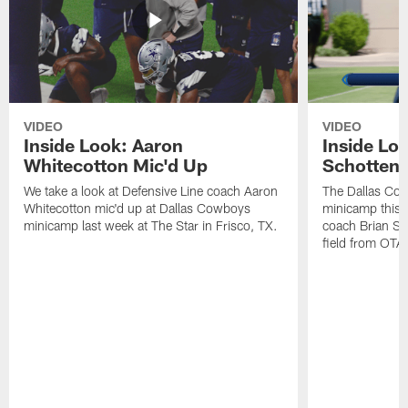
VIDEO
VIDEO
Inside Look: Aaron
Inside Loo
Whitecotton Mic'd Up
Schottenh
We take a look at Defensive Line coach Aaron
The Dallas Co
Whitecotton mic'd up at Dallas Cowboys
minicamp this 
minicamp last week at The Star in Frisco, TX.
coach Brian Sc
field from OTAs