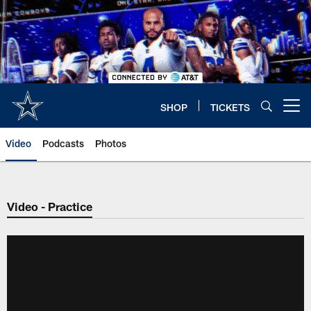
Skip
to
main
content
SHOP
TICKETS
Open menu button
Video
Podcasts
Photos
Video - Practice