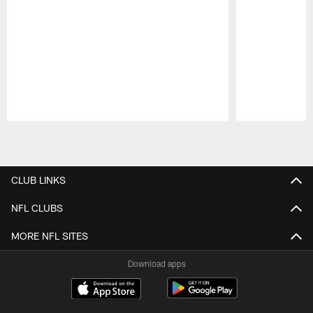
Pause
Play
CLUB LINKS
NFL CLUBS
MORE NFL SITES
Download apps