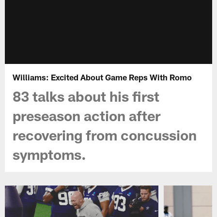
Williams: Excited About Game Reps With Romo
83 talks about his first
preseason action after
recovering from concussion
symptoms.