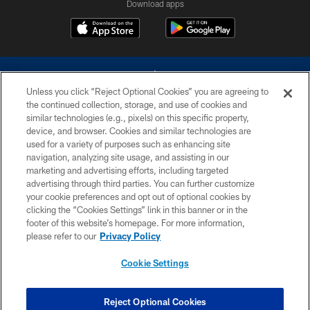
Download apps
Unless you click “Reject Optional Cookies” you are agreeing to
the continued collection, storage, and use of cookies and
similar technologies (e.g., pixels) on this specific property,
device, and browser. Cookies and similar technologies are
©2026 Dallas Cowboys. All rights reserved. Do not duplicate in any form
without permission of the Dallas Cowboys. The Dallas Cowboys
used for a variety of purposes such as enhancing site
Cheerleaders will not initiate contact with any person to request personal or
navigation, analyzing site usage, and assisting in our
financial information.
marketing and advertising efforts, including targeted
advertising through third parties. You can further customize
PRIVACY POLICY
your cookie preferences and opt out of optional cookies by
clicking the “Cookies Settings” link in this banner or in the
ACCESSIBILITY
footer of this website’s homepage. For more information,
SITE MAP
please refer to our
Privacy Policy
AD CHOICES
Cookie Settings
YOUR PRIVACY CHOICES
COOKIE SETTINGS
Reject Optional Cookies