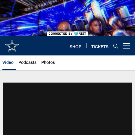
Skip
to
main
content
SHOP
TICKETS
Open menu button
Video
Podcasts
Photos