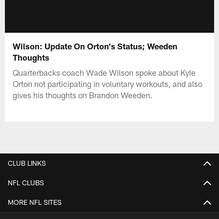
Wilson: Update On Orton's Status; Weeden
Thoughts
Quarterbacks coach Wade Wilson spoke about Kyle
Orton not participating in voluntary workouts, and also
gives his thoughts on Brandon Weeden.
CLUB LINKS
NFL CLUBS
MORE NFL SITES