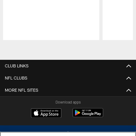
Pause
Play
CLUB LINKS
NFL CLUBS
MORE NFL SITES
Download apps