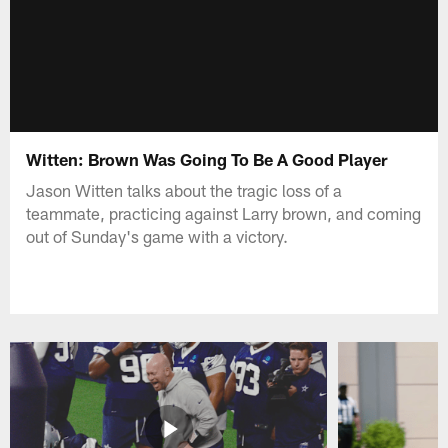
Witten: Brown Was Going To Be A Good Player
Jason Witten talks about the tragic loss of a
teammate, practicing against Larry brown, and coming
out of Sunday's game with a victory.