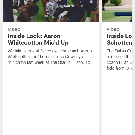
VIDEO
VIDEO
Inside Look: Aaron
Inside Loo
Whitecotton Mic'd Up
Schottenh
We take a look at Defensive Line coach Aaron
The Dallas Co
Whitecotton mic'd up at Dallas Cowboys
minicamp this 
minicamp last week at The Star in Frisco, TX.
coach Brian Sc
field from OTAs