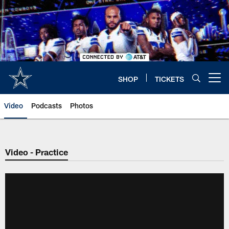
Skip
to
main
content
SHOP
TICKETS
Open menu button
Video
Podcasts
Photos
Video - Practice