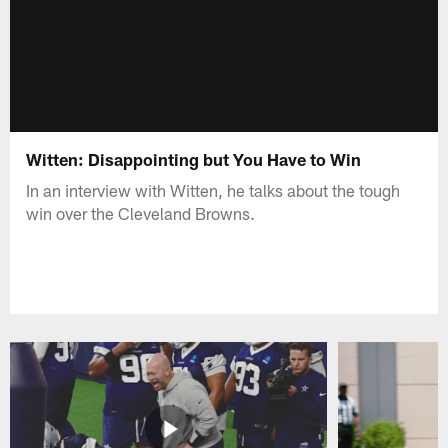
Witten: Disappointing but You Have to Win
In an interview with Witten, he talks about the tough
win over the Cleveland Browns.