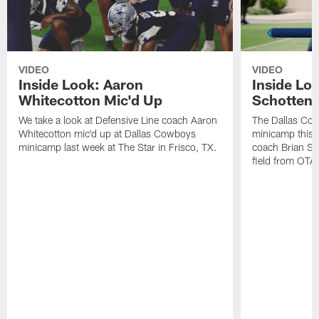
VIDEO
VIDEO
Inside Look: Aaron
Inside Loo
Whitecotton Mic'd Up
Schottenh
We take a look at Defensive Line coach Aaron
The Dallas Co
Whitecotton mic'd up at Dallas Cowboys
minicamp this 
minicamp last week at The Star in Frisco, TX.
coach Brian Sc
field from OTAs