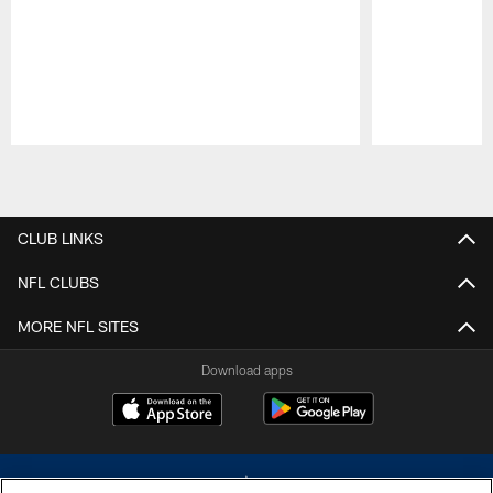
Pause
Play
CLUB LINKS
NFL CLUBS
MORE NFL SITES
Download apps