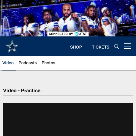
Skip
to
main
content
SHOP
TICKETS
Open menu button
Video
Podcasts
Photos
Video - Practice