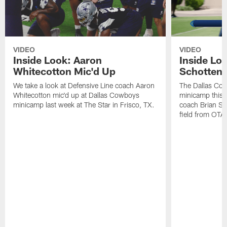
VIDEO
VIDEO
Inside Look: Aaron
Inside Loo
Whitecotton Mic'd Up
Schottenh
We take a look at Defensive Line coach Aaron
The Dallas Co
Whitecotton mic'd up at Dallas Cowboys
minicamp this 
minicamp last week at The Star in Frisco, TX.
coach Brian Sc
field from OTAs