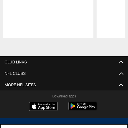
Pause
Play
CLUB LINKS
NFL CLUBS
MORE NFL SITES
Download apps