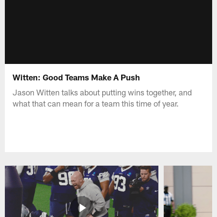
Witten: Good Teams Make A Push
Jason Witten talks about putting wins together, and
what that can mean for a team this time of year.