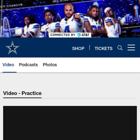
Skip
to
main
content
SHOP
TICKETS
Open menu button
Video
Podcasts
Photos
Video - Practice