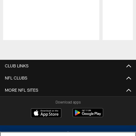
Pause
Play
CLUB LINKS
NFL CLUBS
MORE NFL SITES
Download apps