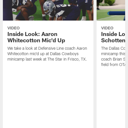
VIDEO
VIDEO
Inside Look: Aaron
Inside Loo
Whitecotton Mic'd Up
Schottenh
We take a look at Defensive Line coach Aaron
The Dallas Co
Whitecotton mic'd up at Dallas Cowboys
minicamp this 
minicamp last week at The Star in Frisco, TX.
coach Brian Sc
field from OTAs