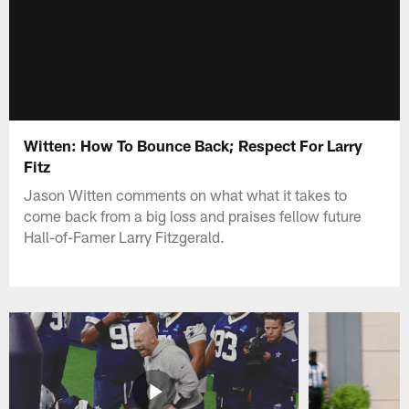
Witten: How To Bounce Back; Respect For Larry
Fitz
Jason Witten comments on what what it takes to
come back from a big loss and praises fellow future
Hall-of-Famer Larry Fitzgerald.