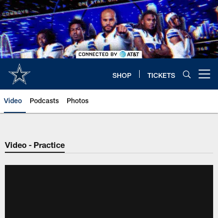
Skip
to
main
content
SHOP
TICKETS
Open menu button
Video
Podcasts
Photos
Video - Practice