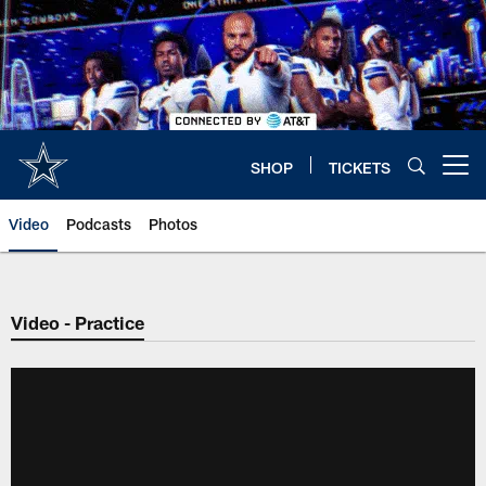
Skip
to
main
content
SHOP
TICKETS
Open menu button
Video
Podcasts
Photos
Video - Practice