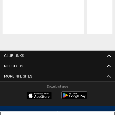
Pause
Play
CLUB LINKS
NFL CLUBS
MORE NFL SITES
Download apps