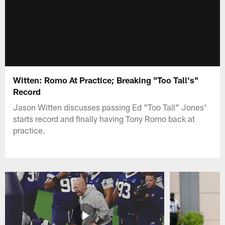
Witten: Romo At Practice; Breaking "Too Tall's"
Record
Jason Witten discusses passing Ed "Too Tall" Jones'
starts record and finally having Tony Romo back at
practice.