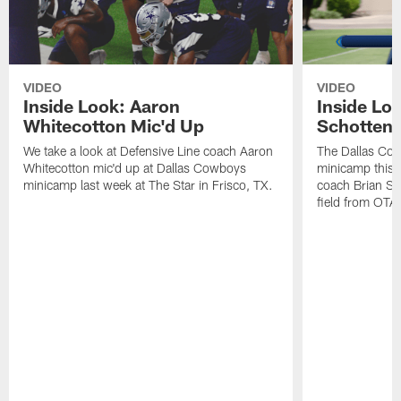
VIDEO
VIDEO
Inside Look: Aaron
Inside Loo
Whitecotton Mic'd Up
Schottenh
We take a look at Defensive Line coach Aaron
The Dallas Co
Whitecotton mic'd up at Dallas Cowboys
minicamp this 
minicamp last week at The Star in Frisco, TX.
coach Brian Sc
field from OTAs