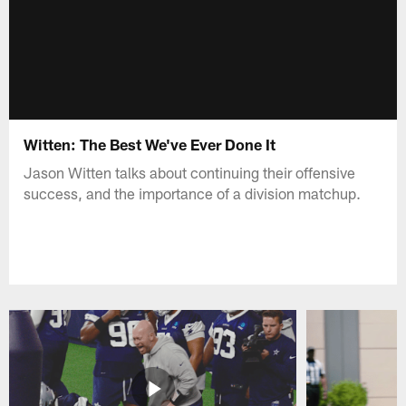
Witten: The Best We've Ever Done It
Jason Witten talks about continuing their offensive
success, and the importance of a division matchup.