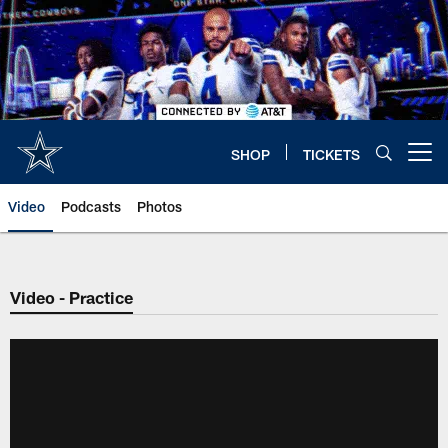
Skip
to
main
content
SHOP
TICKETS
Open menu button
Video
Podcasts
Photos
Video - Practice