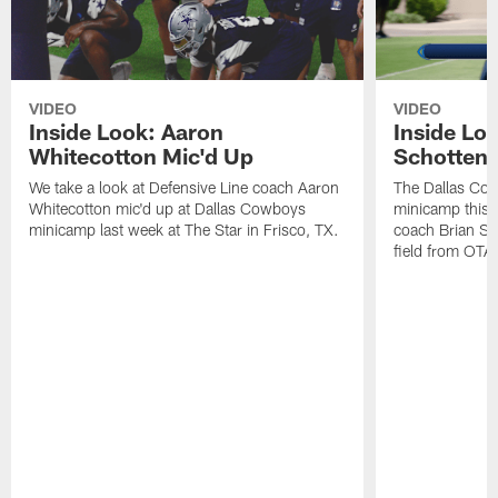
VIDEO
VIDEO
Inside Look: Aaron
Inside Loo
Whitecotton Mic'd Up
Schottenh
We take a look at Defensive Line coach Aaron
The Dallas Co
Whitecotton mic'd up at Dallas Cowboys
minicamp this 
minicamp last week at The Star in Frisco, TX.
coach Brian Sc
field from OTAs