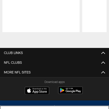
Pause
Play
CLUB LINKS
NFL CLUBS
MORE NFL SITES
Download apps