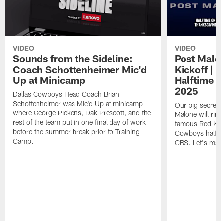
VIDEO
VIDEO
Sounds from the Sideline:
Post Malo
Coach Schottenheimer Mic'd
Kickoff |
Up at Minicamp
Halftime 
2025
Dallas Cowboys Head Coach Brian
Schottenheimer was Mic'd Up at minicamp
Our big secret'
where George Pickens, Dak Prescott, and the
Malone will rin
rest of the team put in one final day of work
famous Red Kett
before the summer break prior to Training
Cowboys halfti
Camp.
CBS. Let's make