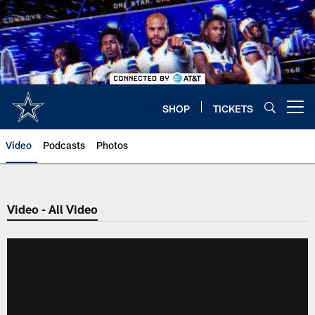
Skip
to
main
content
SHOP
TICKETS
Open menu button
Video
Podcasts
Photos
Video - All Video