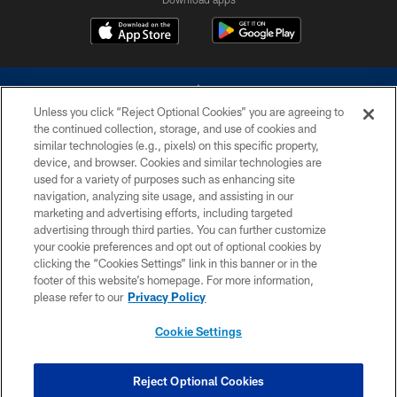
Unless you click “Reject Optional Cookies” you are agreeing to
the continued collection, storage, and use of cookies and
similar technologies (e.g., pixels) on this specific property,
device, and browser. Cookies and similar technologies are
©2026 Dallas Cowboys. All rights reserved. Do not duplicate in any form
without permission of the Dallas Cowboys. The Dallas Cowboys
used for a variety of purposes such as enhancing site
Cheerleaders will not initiate contact with any person to request personal or
navigation, analyzing site usage, and assisting in our
financial information.
marketing and advertising efforts, including targeted
advertising through third parties. You can further customize
PRIVACY POLICY
your cookie preferences and opt out of optional cookies by
clicking the “Cookies Settings” link in this banner or in the
ACCESSIBILITY
footer of this website’s homepage. For more information,
SITE MAP
please refer to our
Privacy Policy
AD CHOICES
Cookie Settings
YOUR PRIVACY CHOICES
COOKIE SETTINGS
Reject Optional Cookies