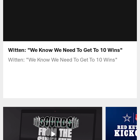
Witten: "We Know We Need To Get To 10 Wins"
Witten: "We Know We Need To Get To 10 Wins"