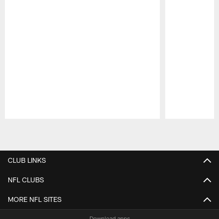
Pause
Play
CLUB LINKS
NFL CLUBS
MORE NFL SITES
Download apps