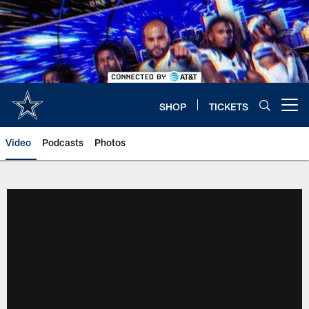
Skip
to
main
content
SHOP
TICKETS
Open menu button
Video
Podcasts
Photos