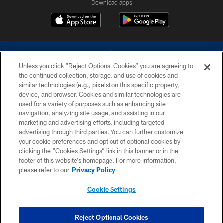
Download apps
Unless you click “Reject Optional Cookies” you are agreeing to
the continued collection, storage, and use of cookies and
similar technologies (e.g., pixels) on this specific property,
device, and browser. Cookies and similar technologies are
©2026 Dallas Cowboys. All rights reserved. Do not duplicate in any form
without permission of the Dallas Cowboys. The Dallas Cowboys
used for a variety of purposes such as enhancing site
Cheerleaders will not initiate contact with any person to request personal or
navigation, analyzing site usage, and assisting in our
financial information.
marketing and advertising efforts, including targeted
advertising through third parties. You can further customize
PRIVACY POLICY
your cookie preferences and opt out of optional cookies by
clicking the “Cookies Settings” link in this banner or in the
ACCESSIBILITY
footer of this website’s homepage. For more information,
SITE MAP
please refer to our
Privacy Policy
AD CHOICES
Cookie Settings
YOUR PRIVACY CHOICES
COOKIE SETTINGS
Reject Optional Cookies