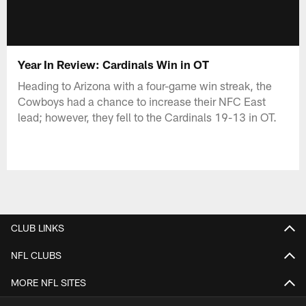
Year In Review: Cardinals Win in OT
Heading to Arizona with a four-game win streak, the
Cowboys had a chance to increase their NFC East
lead; however, they fell to the Cardinals 19-13 in OT.
CLUB LINKS
NFL CLUBS
MORE NFL SITES